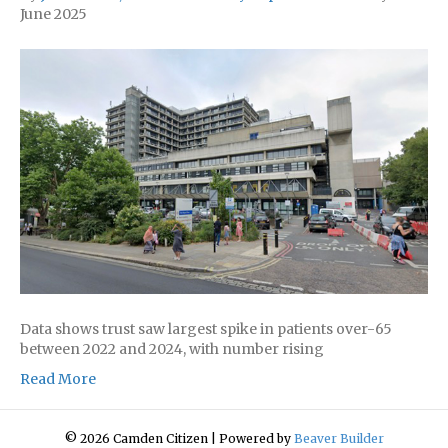
June 2025
Data shows trust saw largest spike in patients over-65
between 2022 and 2024, with number rising
Read More
© 2026 Camden Citizen
|
Powered by
Beaver Builder