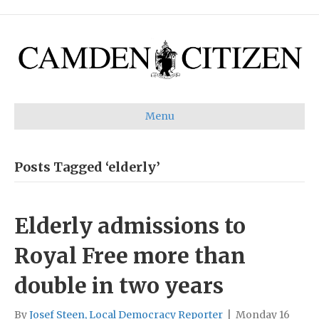
Menu
Posts Tagged ‘elderly’
Elderly admissions to
Royal Free more than
double in two years
By
Josef Steen, Local Democracy Reporter
|
Monday 16