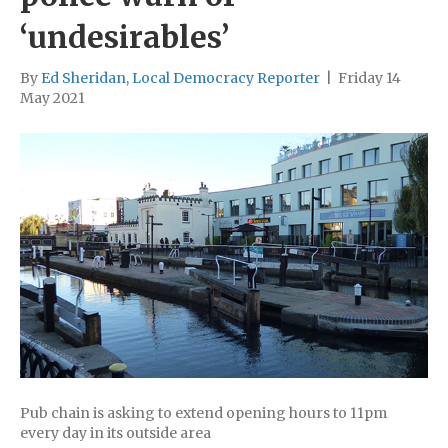
‘undesirables’
By
Ed Sheridan, Local Democracy Reporter
|
Friday 14
May 2021
Pub chain is asking to extend opening hours to 11pm
every day in its outside area