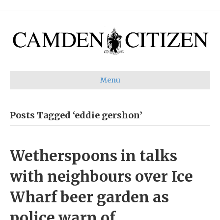
Menu
Posts Tagged ‘eddie gershon’
Wetherspoons in talks
with neighbours over Ice
Wharf beer garden as
police warn of