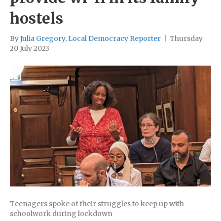
hostels
By
Julia Gregory, Local Democracy Reporter
|
Thursday
20 July 2023
Teenagers spoke of their struggles to keep up with
schoolwork during lockdown