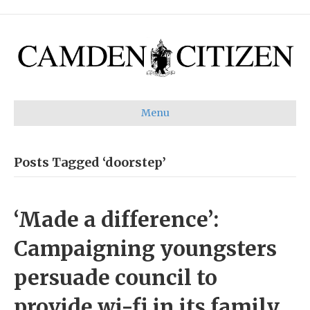
Menu
Posts Tagged ‘doorstep’
‘Made a difference’:
Campaigning youngsters
persuade council to
provide wi-fi in its family