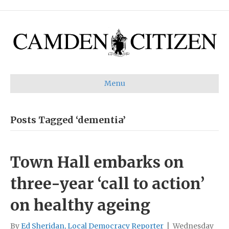
Menu
Posts Tagged ‘dementia’
Town Hall embarks on
three-year ‘call to action’
on healthy ageing
By
Ed Sheridan, Local Democracy Reporter
|
Wednesday