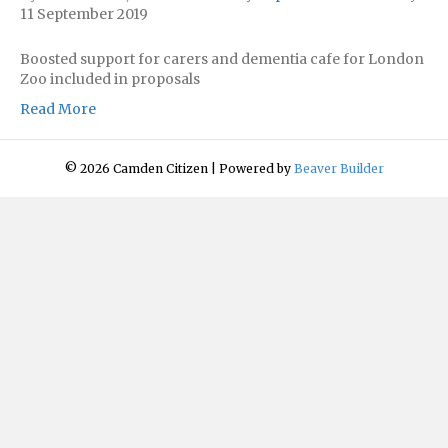
11 September 2019
Boosted support for carers and dementia cafe for London
Zoo included in proposals
Read More
© 2026 Camden Citizen
|
Powered by
Beaver Builder