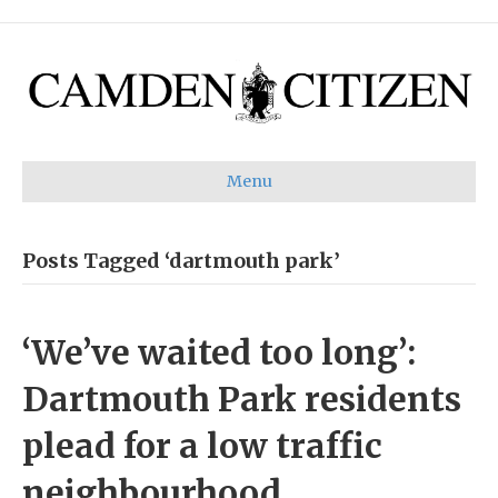
Menu
Posts Tagged ‘dartmouth park’
‘We’ve waited too long’:
Dartmouth Park residents
plead for a low traffic
neighbourhood