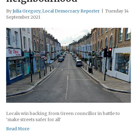
By
Julia Gregory, Local Democracy Reporter
|
Tuesday 14
September 2021
Locals win backing from Green councillor in battle to
‘make streets safer for all’
Read More