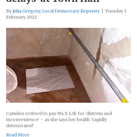
By
Julia Gregory, Local Democracy Reporter
|
Tuesday 1
February 2022
Camden ordered to pay Ms X £3k for ‘distress and
inconvenience’ – as she says her health ‘rapidly
deteriorated’
Read More