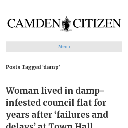
Menu
Posts Tagged ‘damp’
Woman lived in damp-
infested council flat for
years after ‘failures and
delays’ at Town Hall