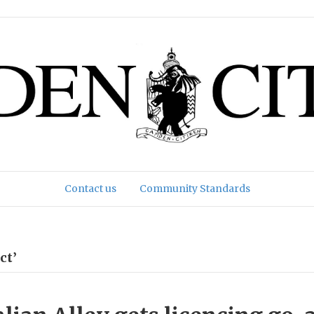
Contact us
Community Standards
ct’