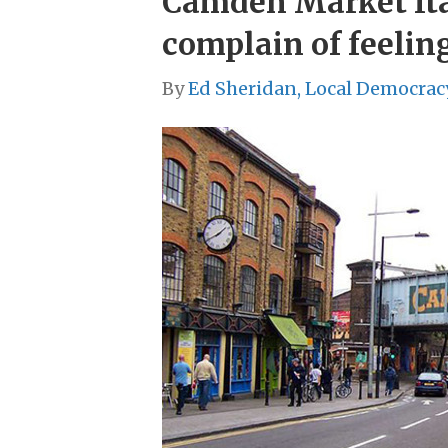
Camden Market Ital
complain of feelin
By
Ed Sheridan, Local Democrac