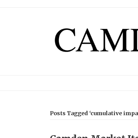
Posts Tagged ‘cumulative impa