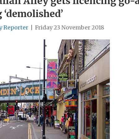
ian Alley gets licencing go-
g ‘demolished’
y Reporter
|
Friday 23 November 2018