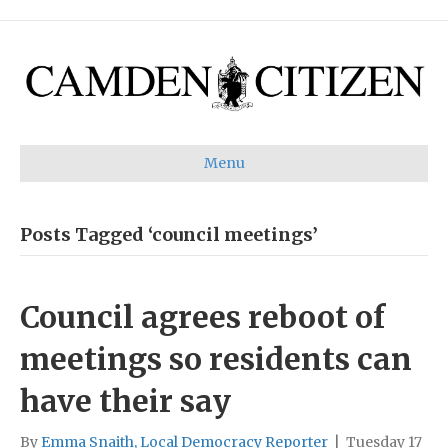
Menu
Posts Tagged ‘council meetings’
Council agrees reboot of
meetings so residents can
have their say
By
Emma Snaith, Local Democracy Reporter
|
Tuesday 17