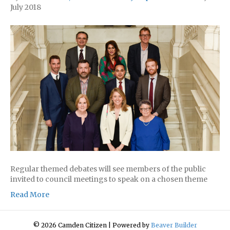
July 2018
Regular themed debates will see members of the public
invited to council meetings to speak on a chosen theme
Read More
© 2026 Camden Citizen
|
Powered by
Beaver Builder