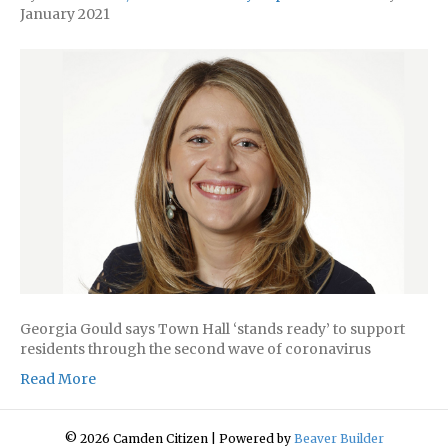
January 2021
Georgia Gould says Town Hall ‘stands ready’ to support
residents through the second wave of coronavirus
Read More
© 2026 Camden Citizen
|
Powered by
Beaver Builder