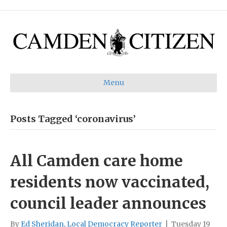
Menu
Posts Tagged ‘coronavirus’
All Camden care home
residents now vaccinated,
council leader announces
By
Ed Sheridan, Local Democracy Reporter
|
Tuesday 19