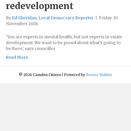
redevelopment
By
Ed Sheridan, Local Democracy Reporter
|
Friday 30
November 2018
‘You are experts in mental health, but not experts in estate
development. We want to be proud about what’s going to
be there,’ says councillor
Read More
© 2026 Camden Citizen
|
Powered by
Beaver Builder