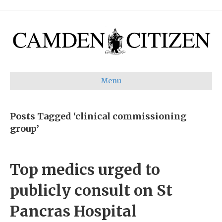
Menu
Posts Tagged ‘clinical commissioning
group’
Top medics urged to
publicly consult on St
Pancras Hospital