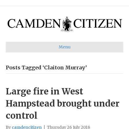
Menu
Posts Tagged ‘Claiton Murray’
Large fire in West
Hampstead brought under
control
By
camdencitizen
|
Thursday 26 July 2018