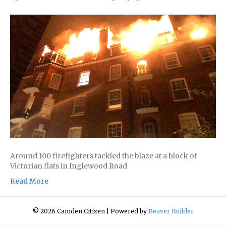
Around 100 firefighters tackled the blaze at a block of
Victorian flats in Inglewood Road
Read More
© 2026 Camden Citizen
|
Powered by
Beaver Builder