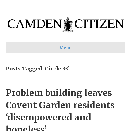
Menu
Posts Tagged ‘Circle 33’
Problem building leaves
Covent Garden residents
‘disempowered and
hopeless’