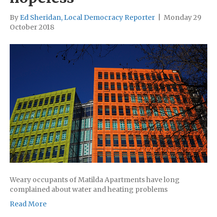
By
Ed Sheridan, Local Democracy Reporter
|
Monday 29
October 2018
Weary occupants of Matilda Apartments have long
complained about water and heating problems
Read More