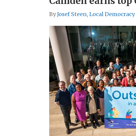
Camden earns top O
By
Josef Steen, Local Democracy