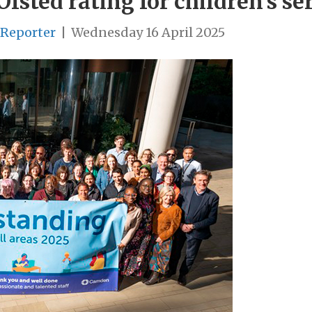
fsted rating for children’s se
 Reporter
|
Wednesday 16 April 2025