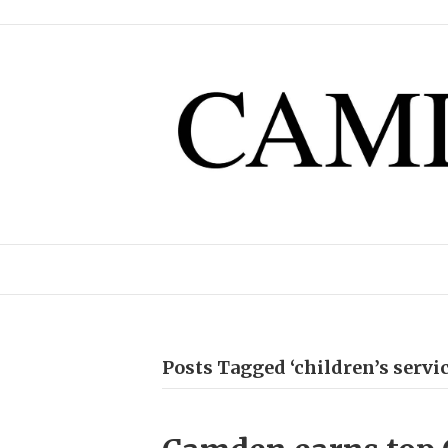
Posts Tagged ‘children’s servic