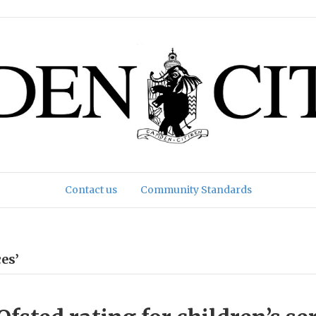
Contact us
Community Standards
es’