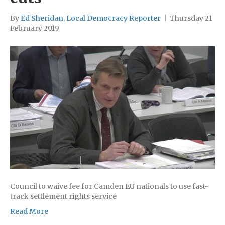
By
Ed Sheridan, Local Democracy Reporter
|
Thursday 21
February 2019
Council to waive fee for Camden EU nationals to use fast-
track settlement rights service
Read More