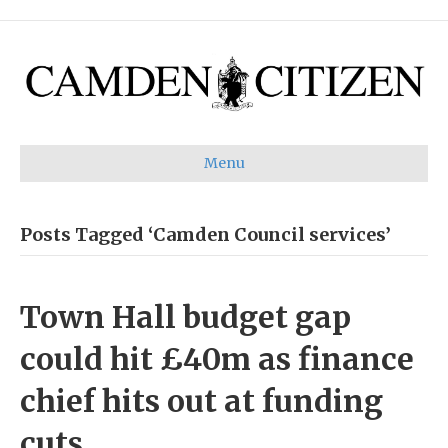
Menu
Posts Tagged ‘Camden Council services’
Town Hall budget gap
could hit £40m as finance
chief hits out at funding
cuts