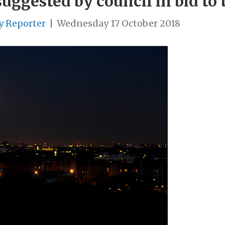
uggested by council in bid to 
y Reporter
|
Wednesday 17 October 2018