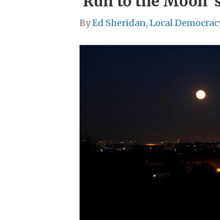
‘Run to the Moon’ s
By
Ed Sheridan, Local Democrac