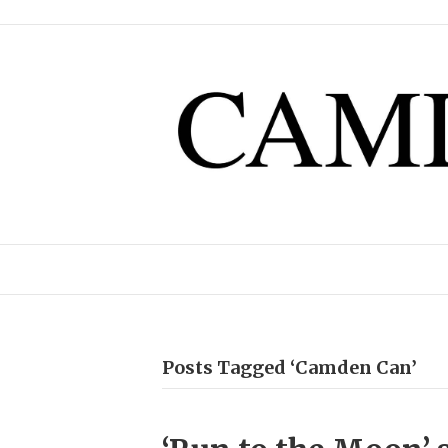
Posts Tagged ‘Camden Can’