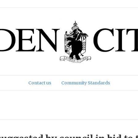
Contact us
Community Standards