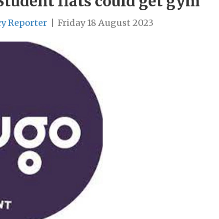
Student flats could get gym
cy Reporter
|
Friday 18 August 2023