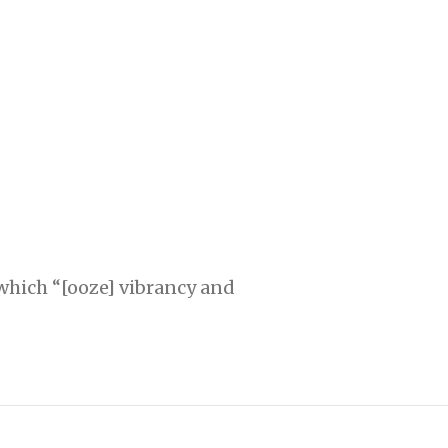
 which “[ooze] vibrancy and