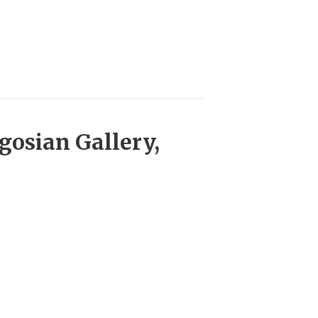
gosian Gallery,