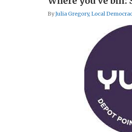
Where you’ve bin: 
By
Julia Gregory, Local Democra