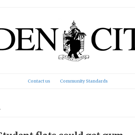
Contact us
Community Standards
’