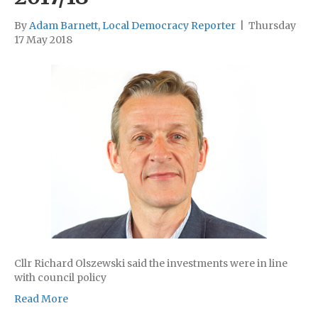
By
Adam Barnett, Local Democracy Reporter
|
Thursday
17 May 2018
Cllr Richard Olszewski said the investments were in line
with council policy
Read More