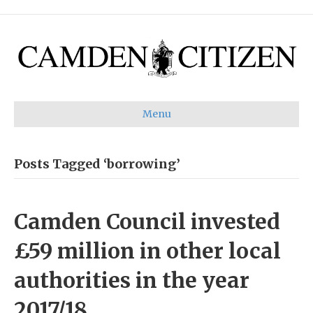
Menu
Posts Tagged ‘borrowing’
Camden Council invested
£59 million in other local
authorities in the year
2017/18