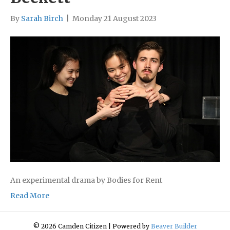
By
Sarah Birch
|
Monday 21 August 2023
An experimental drama by Bodies for Rent
Read More
© 2026 Camden Citizen
|
Powered by
Beaver Builder