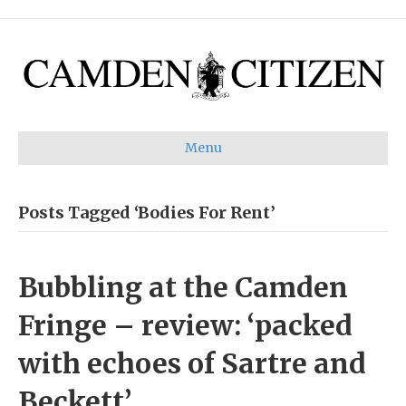
Menu
Posts Tagged ‘Bodies For Rent’
Bubbling at the Camden
Fringe – review: ‘packed
with echoes of Sartre and
Beckett’