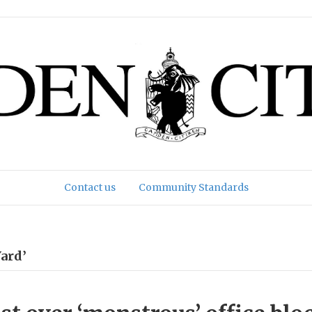
Contact us
Community Standards
ard’