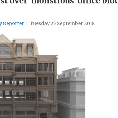
cast over ‘monstrous’ office bl
y Reporter
|
Tuesday 25 September 2018