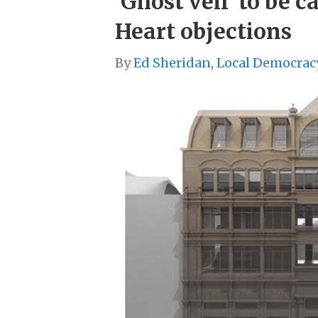
‘Ghost veil’ to be 
Heart objections
By
Ed Sheridan, Local Democrac