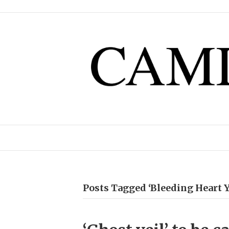
Posts Tagged ‘Bleeding Heart Y