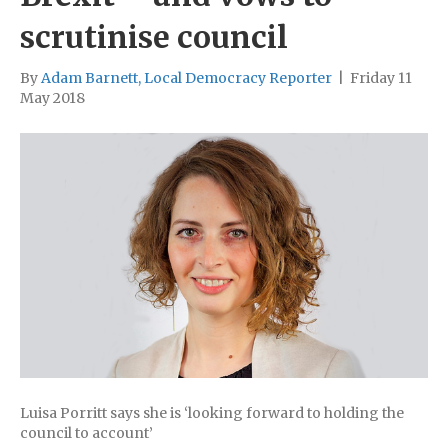
scrutinise council
By
Adam Barnett, Local Democracy Reporter
|
Friday 11
May 2018
Luisa Porritt says she is ‘looking forward to holding the
council to account’