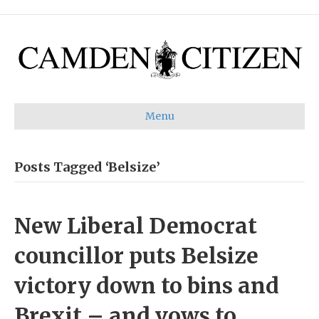
Menu
Posts Tagged ‘Belsize’
New Liberal Democrat
councillor puts Belsize
victory down to bins and
Brexit – and vows to