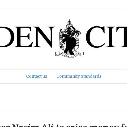
Contact us
Community Standards