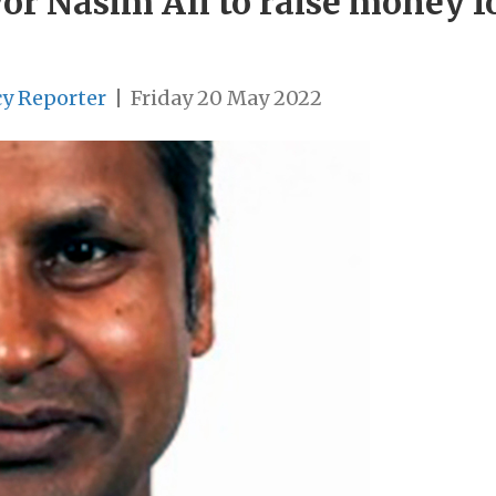
r Nasim Ali to raise money f
cy Reporter
|
Friday 20 May 2022