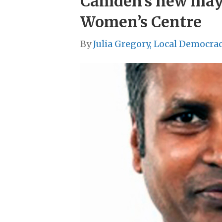
Camden’s new mayo
Women’s Centre
By
Julia Gregory, Local Democra