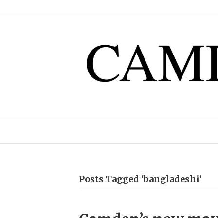
Posts Tagged ‘bangladeshi’