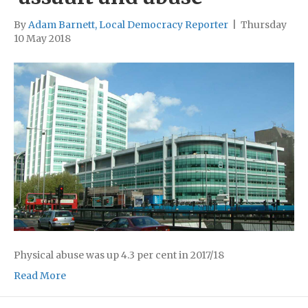
By
Adam Barnett, Local Democracy Reporter
|
Thursday
10 May 2018
Physical abuse was up 4.3 per cent in 2017/18
Read More