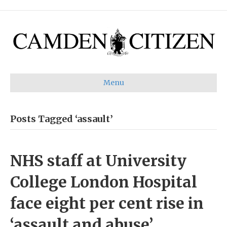
Menu
Posts Tagged ‘assault’
NHS staff at University
College London Hospital
face eight per cent rise in
‘assault and abuse’