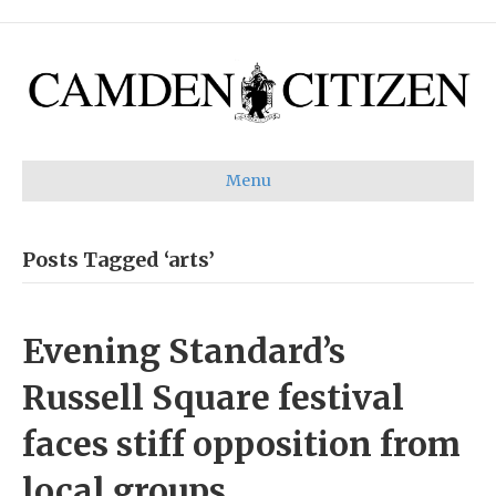
Menu
Posts Tagged ‘arts’
Evening Standard’s
Russell Square festival
faces stiff opposition from
local groups