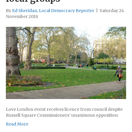
By
Ed Sheridan, Local Democracy Reporter
|
Saturday 24
November 2018
Love London event receives licence from council despite
Russell Square Commissioners’ unanimous opposition
Read More