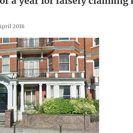
or a year for falsely claiming 
pril 2018