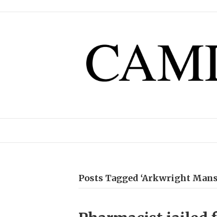
Posts Tagged ‘Arkwright Mans