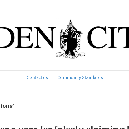
Contact us
Community Standards
ions’