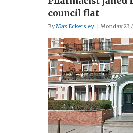
Pharmacist jailed f
council flat
By
Max Eckersley
|
Monday 23 A