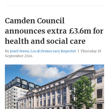
Camden Council
announces extra £3.6m for
health and social care
By
Josef Steen, Local Democracy Reporter
|
Thursday 19
September 2024