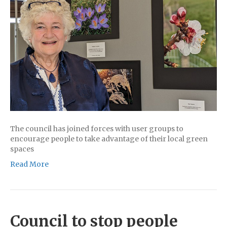
The council has joined forces with user groups to
encourage people to take advantage of their local green
spaces
Read More
Council to stop people