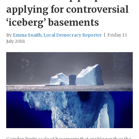
applying for controversial
‘iceberg’ basements
By
Emma Snaith, Local Democracy Reporter
|
Friday 13
July 2018
Camden limits scale of basements that are bigger than the