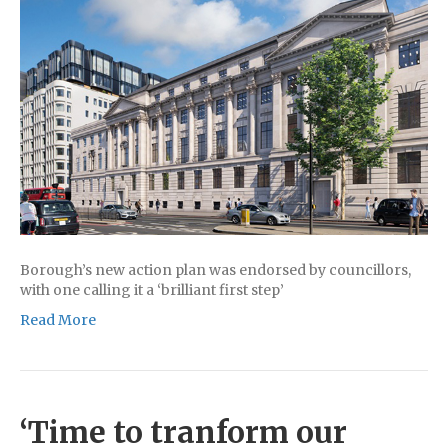
Borough’s new action plan was endorsed by councillors,
with one calling it a ‘brilliant first step’
Read More
‘Time to tranform our