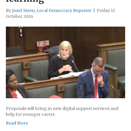
By
Josef Steen, Local Democracy Reporter
|
Friday 11
October 2024
Proposals will bring in new digital support services and
help for younger carers
Read More