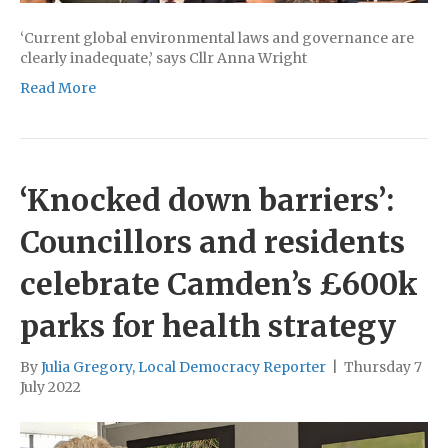
‘Current global environmental laws and governance are
clearly inadequate,’ says Cllr Anna Wright
Read More
‘Knocked down barriers’:
Councillors and residents
celebrate Camden’s £600k
parks for health strategy
By
Julia Gregory, Local Democracy Reporter
|
Thursday 7
July 2022