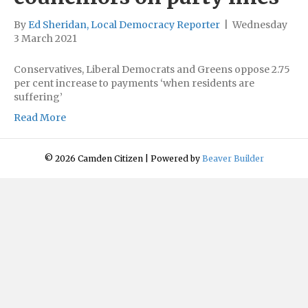
By
Ed Sheridan, Local Democracy Reporter
|
Wednesday
3 March 2021
Conservatives, Liberal Democrats and Greens oppose 2.75
per cent increase to payments ‘when residents are
suffering’
Read More
© 2026 Camden Citizen
|
Powered by
Beaver Builder