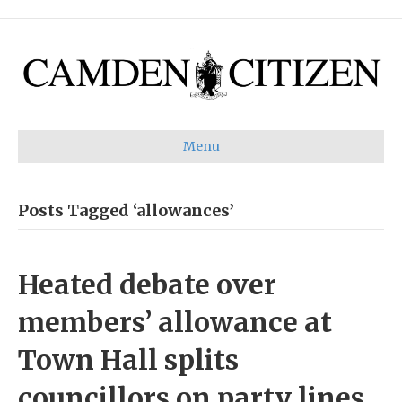
Menu
Posts Tagged ‘allowances’
Heated debate over
members’ allowance at
Town Hall splits
councillors on party lines