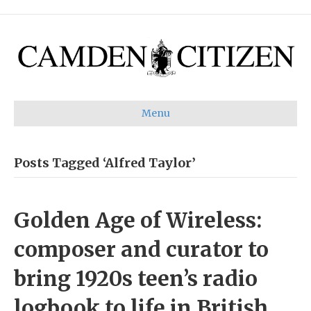
Menu
Posts Tagged ‘Alfred Taylor’
Golden Age of Wireless:
composer and curator to
bring 1920s teen’s radio
logbook to life in British