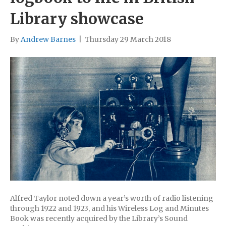
Library showcase
By
Andrew Barnes
|
Thursday 29 March 2018
Alfred Taylor noted down a year’s worth of radio listening
through 1922 and 1923, and his Wireless Log and Minutes
Book was recently acquired by the Library’s Sound