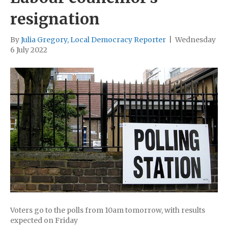
resignation
By
Julia Gregory, Local Democracy Reporter
|
Wednesday
6 July 2022
Voters go to the polls from 10am tomorrow, with results
expected on Friday