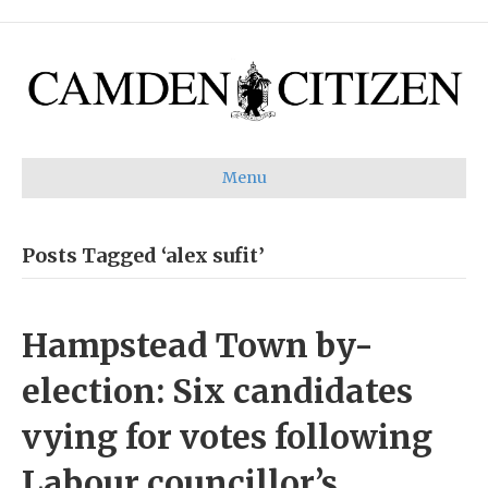
Menu
Posts Tagged ‘alex sufit’
Hampstead Town by-
election: Six candidates
vying for votes following
Labour councillor’s