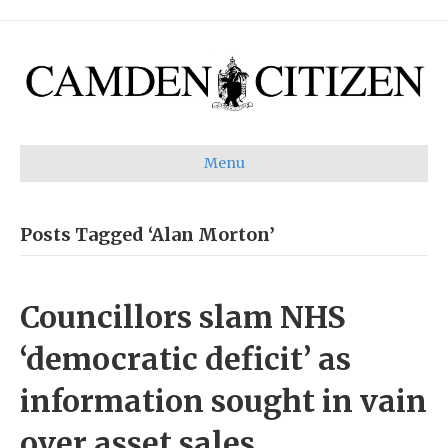
Menu
Posts Tagged ‘Alan Morton’
Councillors slam NHS
‘democratic deficit’ as
information sought in vain
over asset sales