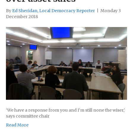
By
Ed Sheridan, Local Democracy Reporter
|
Monday 3
December 2018
‘We have a response from you and I’m still none the wiser,’
says committee chair
Read More