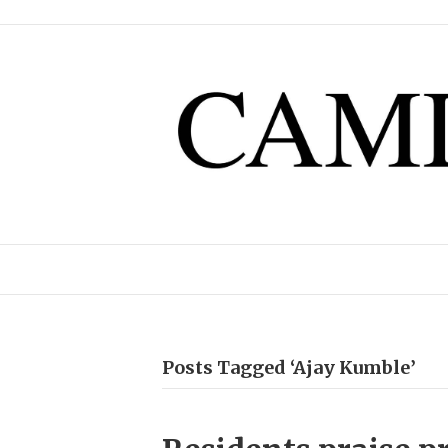
Posts Tagged ‘Ajay Kumble’