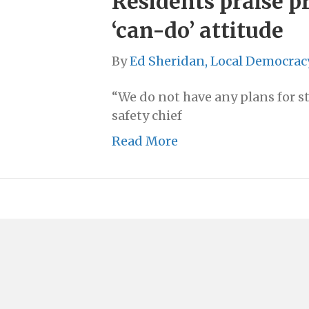
Residents praise pr
‘can-do’ attitude
By
Ed Sheridan, Local Democrac
“We do not have any plans for st
safety chief
Read More