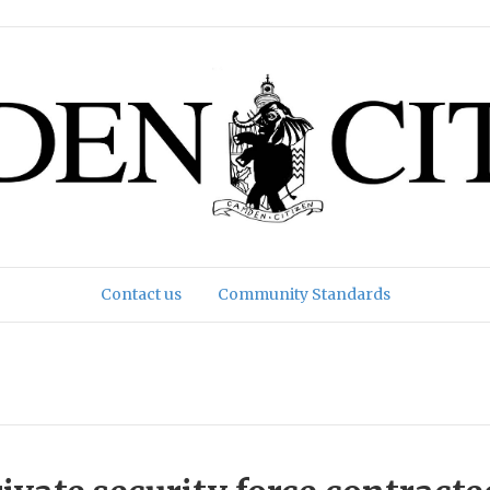
Contact us
Community Standards