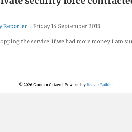
ivate security force contracte
y Reporter
|
Friday 14 September 2018
opping the service. If we had more money, I am sur
© 2026 Camden Citizen
|
Powered by
Beaver Builder