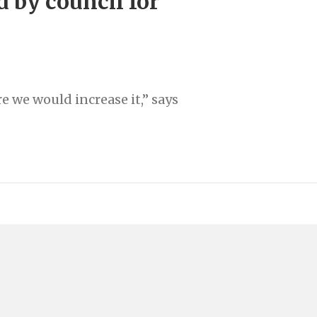
d by council for
e we would increase it,” says