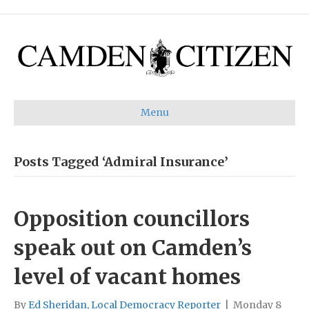
Menu
Posts Tagged ‘Admiral Insurance’
Opposition councillors
speak out on Camden’s
level of vacant homes
By
Ed Sheridan, Local Democracy Reporter
|
Monday 8