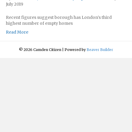
July 2019
Recent figures suggest borough has London’s third
highest number of empty homes
Read More
© 2026 Camden Citizen
|
Powered by
Beaver Builder