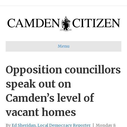
Menu
Opposition councillors
speak out on
Camden’s level of
vacant homes
By
Ed Sheridan, Local Democracy Reporter
|
Monday 8