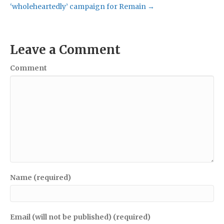
‘wholeheartedly’ campaign for Remain →
Leave a Comment
Comment
Name (required)
Email (will not be published) (required)