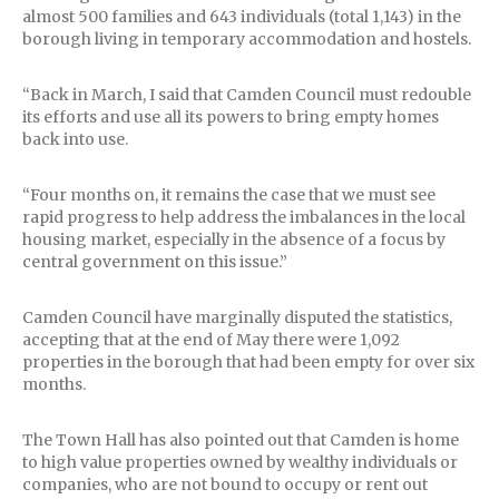
almost 500 families and 643 individuals (total 1,143) in the
borough living in temporary accommodation and hostels.
“Back in March, I said that Camden Council must redouble
its efforts and use all its powers to bring empty homes
back into use.
“Four months on, it remains the case that we must see
rapid progress to help address the imbalances in the local
housing market, especially in the absence of a focus by
central government on this issue.”
Camden Council have marginally disputed the statistics,
accepting that at the end of May there were 1,092
properties in the borough that had been empty for over six
months.
The Town Hall has also pointed out that Camden is home
to high value properties owned by wealthy individuals or
companies, who are not bound to occupy or rent out