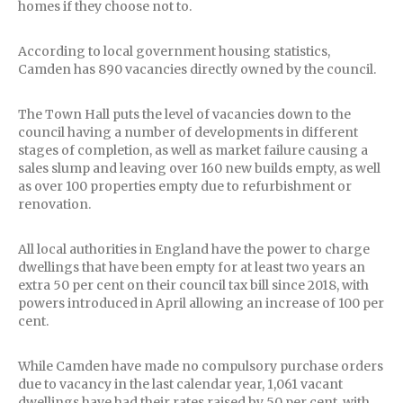
homes if they choose not to.
According to local government housing statistics,
Camden has 890 vacancies directly owned by the council.
The Town Hall puts the level of vacancies down to the
council having a number of developments in different
stages of completion, as well as market failure causing a
sales slump and leaving over 160 new builds empty, as well
as over 100 properties empty due to refurbishment or
renovation.
All local authorities in England have the power to charge
dwellings that have been empty for at least two years an
extra 50 per cent on their council tax bill since 2018, with
powers introduced in April allowing an increase of 100 per
cent.
While Camden have made no compulsory purchase orders
due to vacancy in the last calendar year, 1,061 vacant
dwellings have had their rates raised by 50 per cent, with