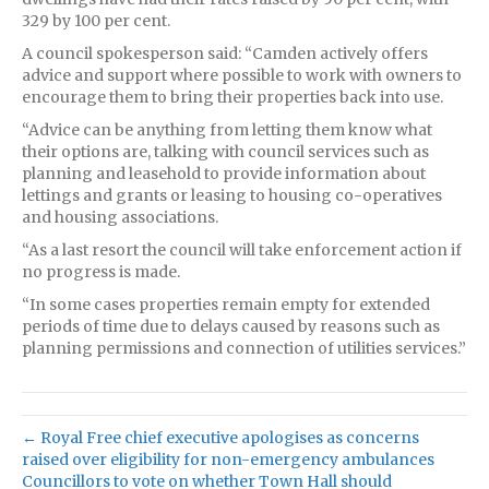
329 by 100 per cent.
A council spokesperson said: “Camden actively offers
advice and support where possible to work with owners to
encourage them to bring their properties back into use.
“Advice can be anything from letting them know what
their options are, talking with council services such as
planning and leasehold to provide information about
lettings and grants or leasing to housing co-operatives
and housing associations.
“As a last resort the council will take enforcement action if
no progress is made.
“In some cases properties remain empty for extended
periods of time due to delays caused by reasons such as
planning permissions and connection of utilities services.”
← Royal Free chief executive apologises as concerns
raised over eligibility for non-emergency ambulances
Councillors to vote on whether Town Hall should