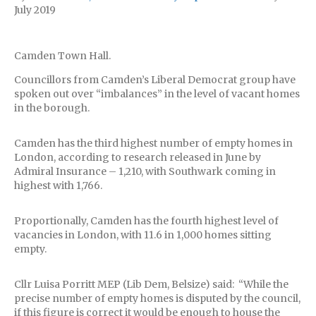
July 2019
Camden Town Hall.
Councillors from Camden’s Liberal Democrat group have
spoken out over “imbalances” in the level of vacant homes
in the borough.
Camden has the third highest number of empty homes in
London, according to research released in June by
Admiral Insurance – 1,210, with Southwark coming in
highest with 1,766.
Proportionally, Camden has the fourth highest level of
vacancies in London, with 11.6 in 1,000 homes sitting
empty.
Cllr Luisa Porritt MEP (Lib Dem, Belsize) said: “While the
precise number of empty homes is disputed by the council,
if this figure is correct it would be enough to house the