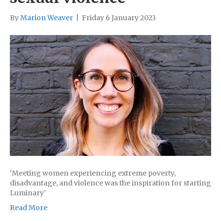
By
Marion Weaver
|
Friday 6 January 2023
‘Meeting women experiencing extreme poverty,
disadvantage, and violence was the inspiration for starting
Luminary’
Read More