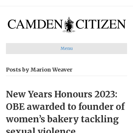
Menu
Posts by Marion Weaver
New Years Honours 2023:
OBE awarded to founder of
women’s bakery tackling
sexual violence