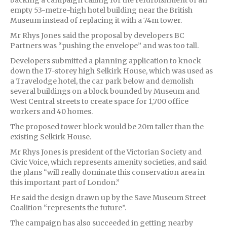
empty 53-metre-high hotel building near the British
Museum instead of replacing it with a 74m tower.
Mr Rhys Jones said the proposal by developers BC
Partners was “pushing the envelope” and was too tall.
Developers submitted a planning application to knock
down the 17-storey high Selkirk House, which was used as
a Travelodge hotel, the car park below and demolish
several buildings on a block bounded by Museum and
West Central streets to create space for 1,700 office
workers and 40 homes.
The proposed tower block would be 20m taller than the
existing Selkirk House.
Mr Rhys Jones is president of the Victorian Society and
Civic Voice, which represents amenity societies, and said
the plans “will really dominate this conservation area in
this important part of London.”
He said the design drawn up by the Save Museum Street
Coalition “represents the future”.
The campaign has also succeeded in getting nearby