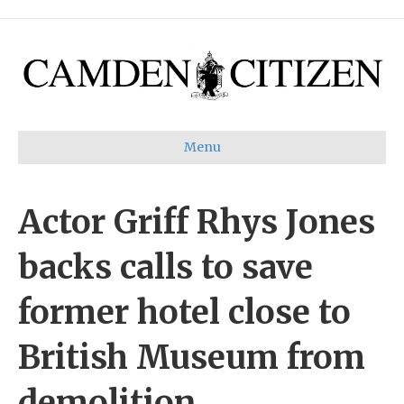
Menu
Actor Griff Rhys Jones
backs calls to save
former hotel close to
British Museum from
demolition