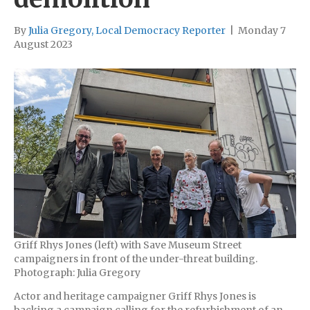
By
Julia Gregory, Local Democracy Reporter
|
Monday 7
August 2023
Griff Rhys Jones (left) with Save Museum Street
campaigners in front of the under-threat building.
Photograph: Julia Gregory
Actor and heritage campaigner Griff Rhys Jones is
backing a campaign calling for the refurbishment of an