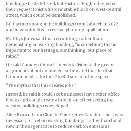
buildings Grade II-listed, but Historic England rejected
their request to list a historic stable block on West Central
Street, which could be demolished.
BC Partners bought the buildings from Labtech in 2022
and have submitted a revised planning application.
Mr Rhys Jones said that retrofitting, rather than
demolishing an existing building, “is something that is
important to our heritage, our thinking, our piece of
mind.”
He said Camden Council “needs to listen to the green
arguments about embodied carbon and the idea that
London needs a further 24,000 sqm of office space.
“The myth is that this creates jobs.”
Instead, he said it could see businesses leave other office
blocks and could create a knock-on effect seeing the
vacated buildings redeveloped.
Alice Brown from Climate Emergency Camden said it was
necessary to “retain existing buildings” rather than build
new in the urgent race to reduce carbon emissions.