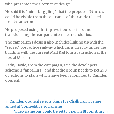
who presented the alternative design.
He said it is “mind-boggling” that the proposed 74m tower
could be visible from the entrance of the Grade I-listed
British Museum.
He proposed using the top two floors as flats and
transforming the car park into rehearsal studios.
The campaign’s design also includes linking up with the
“secret” post office railway which runs directly under the
building with the current Mail Rail tourist attraction at the
Postal Museum.
Kathy Doyle, from the campaign, said the developers’
scheme is “appalling” and that the group needs to get 250
objections to plans which have been submitted to Camden
Council.
← Camden Council rejects plans for Chalk Farm venue
aimed at ‘competitive socialising’
Video game bar could be set to open in Bloomsbury →