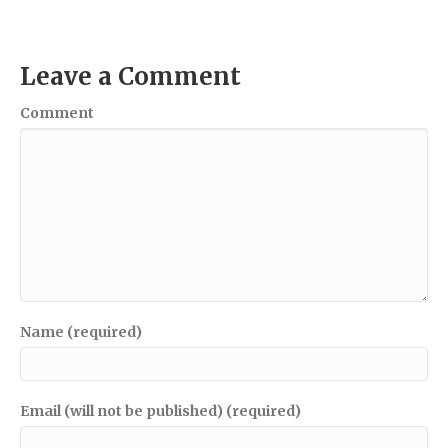
Leave a Comment
Comment
Name (required)
Email (will not be published) (required)