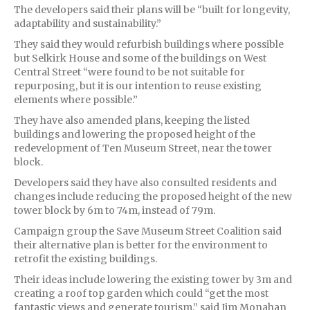
The developers said their plans will be “built for longevity,
adaptability and sustainability.”
They said they would refurbish buildings where possible
but Selkirk House and some of the buildings on West
Central Street “were found to be not suitable for
repurposing, but it is our intention to reuse existing
elements where possible.”
They have also amended plans, keeping the listed
buildings and lowering the proposed height of the
redevelopment of Ten Museum Street, near the tower
block.
Developers said they have also consulted residents and
changes include reducing the proposed height of the new
tower block by 6m to 74m, instead of 79m.
Campaign group the Save Museum Street Coalition said
their alternative plan is better for the environment to
retrofit the existing buildings.
Their ideas include lowering the existing tower by 3m and
creating a roof top garden which could “get the most
fantastic views and generate tourism,” said Jim Monahan