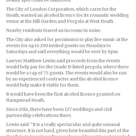
The City of London Corporation, which cares for the
Heath, wanted an alcohol licence for its romantic wedding
venue at the Hill Garden and Pergola at West Heath.
Nearby residents feared an increase in noise.
The City also asked for permission to play live music at the
events for up to 200 invited guests on Mondays to
Saturdays and said everything would be over by 9pm.
Lawyer Matthew Lewin said proceeds from the events
would help pay for the Grade II-listed pergola, where there
would be a cap of 75 guests. The events would also be run
by an experienced contractor and the alcohol licence
would help make it viable for them.
It would have been the first alcohol licence granted on
Hampstead Heath.
Since 2014, there have been 127 weddings and civil
partnership celebrations there.
Lewin said: “It is a really spectacular and quite unusual
structure. It is not hard, given how beautiful this part of the