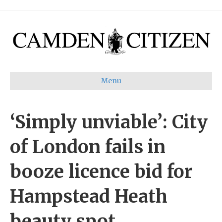
Menu
‘Simply unviable’: City
of London fails in
booze licence bid for
Hampstead Heath
beauty spot