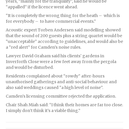
years, “mainly for the tranquility”, said he would be
“appalled” if the licence went ahead.
“It is completely the wrong thing for the heath – which is
for everybody – to have commercial events.”
Acoustic expert Torben Andersen said modelling showed
that the sound of 200 guests plus a string quartet would be
“unacceptable” according to guidelines, and would also be
a “red alert” for Camden’s noise rules.
Lawyer David Graham said his clients’ gardens in
Inverforth Close were a few feet away from the pergola
and would be disturbed.
Residents complained about “rowdy” after-hours
unauthorised gatherings and anti-social behaviour and
also said weddings caused “a high level of noise”.
Camden’s licensing committee rejected the application.
Chair Shah Miah said: “I think their homes are far too close.
I simply don’t think it’s a viable thing.”