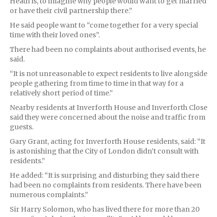
Heath is, to imagine why people would want to get married
or have their civil partnership there.”
He said people want to “come together for a very special
time with their loved ones”.
There had been no complaints about authorised events, he
said.
“It is not unreasonable to expect residents to live alongside
people gathering from time to time in that way for a
relatively short period of time.”
Nearby residents at Inverforth House and Inverforth Close
said they were concerned about the noise and traffic from
guests.
Gary Grant, acting for Inverforth House residents, said: “It
is astonishing that the City of London didn’t consult with
residents.”
He added: “It is surprising and disturbing they said there
had been no complaints from residents. There have been
numerous complaints.”
Sir Harry Solomon, who has lived there for more than 20