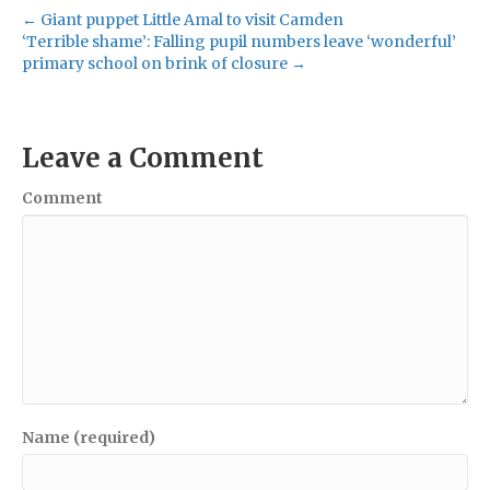
← Giant puppet Little Amal to visit Camden
‘Terrible shame’: Falling pupil numbers leave ‘wonderful’
primary school on brink of closure →
Leave a Comment
Comment
Name (required)