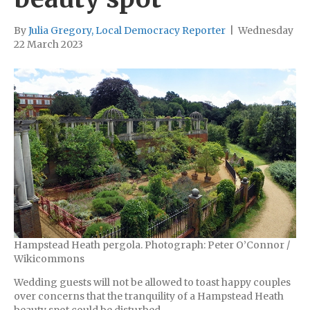
By
Julia Gregory, Local Democracy Reporter
|
Wednesday
22 March 2023
Hampstead Heath pergola. Photograph: Peter O’Connor /
Wikicommons
Wedding guests will not be allowed to toast happy couples
over concerns that the tranquility of a Hampstead Heath
beauty spot could be disturbed.