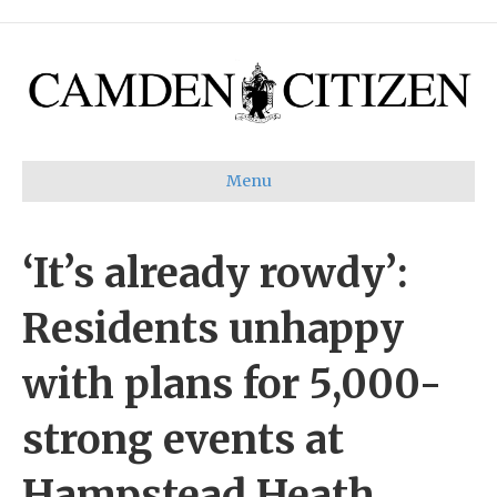
Menu
‘It’s already rowdy’:
Residents unhappy
with plans for 5,000-
strong events at
Hampstead Heath