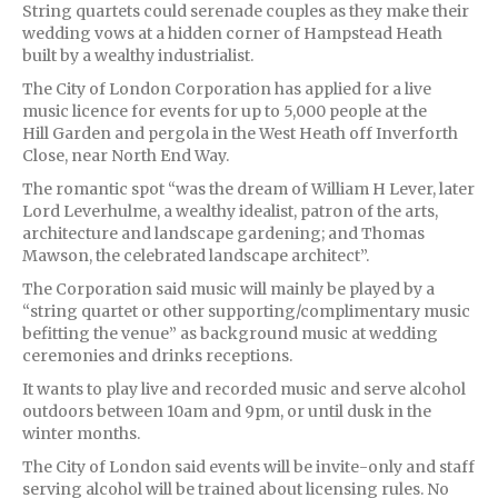
String quartets could serenade couples as they make their
wedding vows at a hidden corner of Hampstead Heath
built by a wealthy industrialist.
The City of London Corporation has applied for a live
music licence for events for up to 5,000 people at the
Hill Garden and pergola in the West Heath off Inverforth
Close, near North End Way.
The romantic spot “was the dream of William H Lever, later
Lord Leverhulme, a wealthy idealist, patron of the arts,
architecture and landscape gardening; and Thomas
Mawson, the celebrated landscape architect”.
The Corporation said music will mainly be played by a
“string quartet or other supporting/complimentary music
befitting the venue” as background music at wedding
ceremonies and drinks receptions.
It wants to play live and recorded music and serve alcohol
outdoors between 10am and 9pm, or until dusk in the
winter months.
The City of London said events will be invite-only and staff
serving alcohol will be trained about licensing rules. No