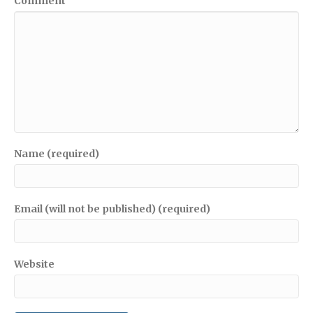
Comment
Name (required)
Email (will not be published) (required)
Website