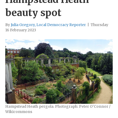
beauty spot
By
Julia Gregory, Local Democracy Reporter
|
Thursday
16 February 2023
Hampstead Heath pergola. Photograph: Peter O’Connor /
Wikicommons