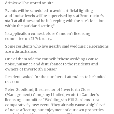
drinks will be stored on site.
Events will be scheduled to avoid artificial lighting
and “noise levels will be supervised by staff/contractor’s
staff at all times and be in keeping with the site’s location
within the parkland setting”.
Its application comes before Camden’s licensing
committee on 23 February.
Some residents who live nearby said wedding celebrations
are a disturbance.
One of them told the council: “These weddings cause
noise, nuisance and disturbance to the residents and
owners of Inverforth House.”
Residents asked for the number of attendees to be limited
to 2,000.
Peter Goodkind, the director of Inverforth Close
(Management) Company Limited, wrote to Camden’s
licensing committee: “Weddings in Hill Gardens are a
comparatively new event. They already cause a high level
of noise affecting our enjoyment of our own properties.