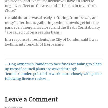
An alcohol and live music license will have an adverse
negative effect on the area and all houses in Inverforth
Close.”
He said the area was already suffering from “rowdy and
noisy” after-hours gatherings when crowds get into the
park even though it is closed and the Heath Constabulary
“are called out on a regular basis”.
In a response to residents, the City of London said it was
looking into reports of trespassing.
← Dog owners in Camden to face fines for failing to clean
up mess if council plans are waved through
‘Iconic’ Camden pub told to work more closely with police
following licence review →
Leave a Comment