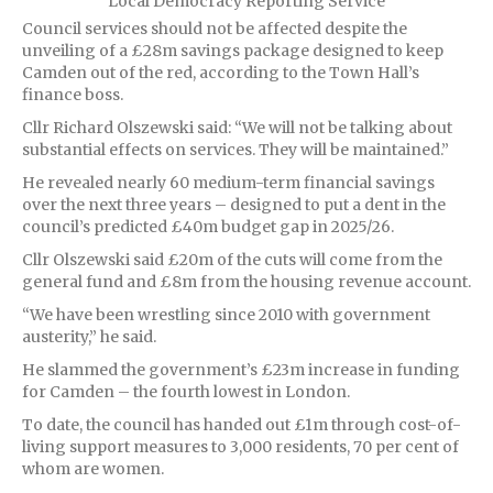
Local Democracy Reporting Service
Council services should not be affected despite the
unveiling of a £28m savings package designed to keep
Camden out of the red, according to the Town Hall’s
finance boss.
Cllr Richard Olszewski said: “We will not be talking about
substantial effects on services. They will be maintained.”
He revealed nearly 60 medium-term financial savings
over the next three years – designed to put a dent in the
council’s predicted £40m budget gap in 2025/26.
Cllr Olszewski said £20m of the cuts will come from the
general fund and £8m from the housing revenue account.
“We have been wrestling since 2010 with government
austerity,” he said.
He slammed the government’s £23m increase in funding
for Camden – the fourth lowest in London.
To date, the council has handed out £1m through cost-of-
living support measures to 3,000 residents, 70 per cent of
whom are women.