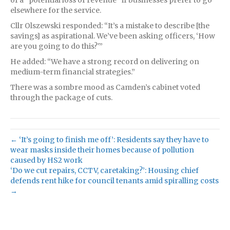
elsewhere for the service.
Cllr Olszewski responded: “It’s a mistake to describe [the
savings] as aspirational. We’ve been asking officers, ‘How
are you going to do this?'”
He added: “We have a strong record on delivering on
medium-term financial strategies.”
There was a sombre mood as Camden’s cabinet voted
through the package of cuts.
← ‘It’s going to finish me off’: Residents say they have to
wear masks inside their homes because of pollution
caused by HS2 work
‘Do we cut repairs, CCTV, caretaking?’: Housing chief
defends rent hike for council tenants amid spiralling costs
→