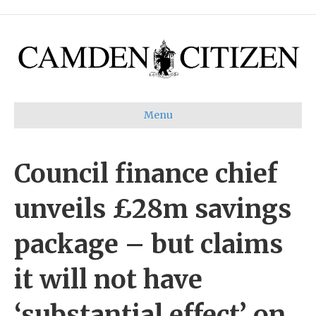
Menu
Council finance chief
unveils £28m savings
package – but claims
it will not have
‘substantial effect’ on