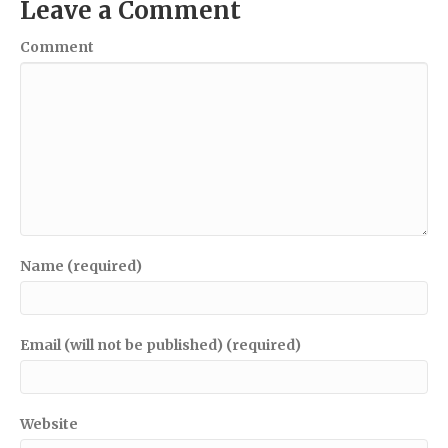
Leave a Comment
Comment
Name (required)
Email (will not be published) (required)
Website