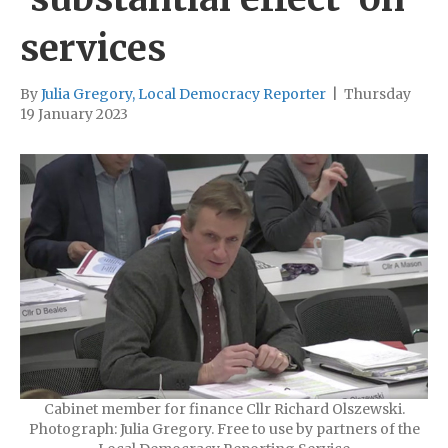
services
By
Julia Gregory, Local Democracy Reporter
|
Thursday
19 January 2023
Cabinet member for finance Cllr Richard Olszewski.
Photograph: Julia Gregory. Free to use by partners of the