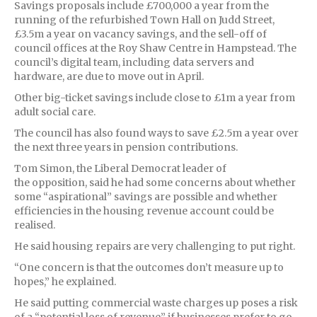
Savings proposals include £700,000 a year from the
running of the refurbished Town Hall on Judd Street,
£3.5m a year on vacancy savings, and the sell-off of
council offices at the Roy Shaw Centre in Hampstead. The
council’s digital team, including data servers and
hardware, are due to move out in April.
Other big-ticket savings include close to £1m a year from
adult social care.
The council has also found ways to save £2.5m a year over
the next three years in pension contributions.
Tom Simon, the Liberal Democrat leader of
the opposition, said he had some concerns about whether
some “aspirational” savings are possible and whether
efficiencies in the housing revenue account could be
realised.
He said housing repairs are very challenging to put right.
“One concern is that the outcomes don’t measure up to
hopes,” he explained.
He said putting commercial waste charges up poses a risk
of a “potential loss of revenue” if businesses prefer to go