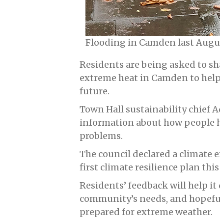
Flooding in Camden last Aug
Residents are being asked to sh
extreme heat in Camden to help 
future.
Town Hall sustainability chief 
information about how people 
problems.
The council declared a climate 
first climate resilience plan this
Residents’ feedback will help it 
community’s needs, and hopeful
prepared for extreme weather.