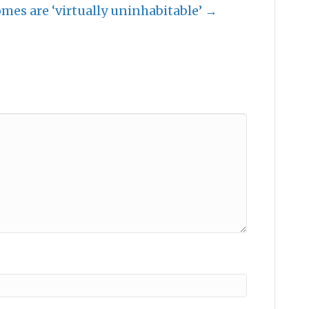
es are ‘virtually uninhabitable’ →