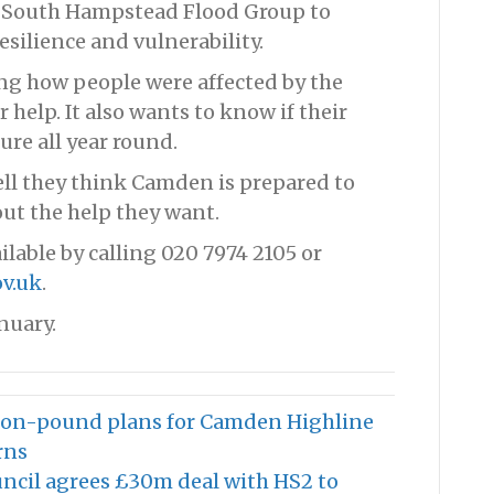
e South Hampstead Flood Group to
silience and vulnerability.
ing how people were affected by the
 help. It also wants to know if their
re all year round.
ll they think Camden is prepared to
ut the help they want.
ilable by calling 020 7974 2105 or
v.uk
.
nuary.
lion-pound plans for Camden Highline
rns
uncil agrees £30m deal with HS2 to