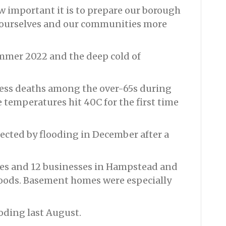
w important it is to prepare our borough
 ourselves and our communities more
mmer 2022 and the deep cold of
ess deaths among the over-65s during
temperatures hit 40C for the first time
cted by flooding in December after a
mes and 12 businesses in Hampstead and
floods. Basement homes were especially
ooding last August.