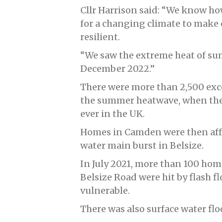
Cllr Harrison said: “We know ho
for a changing climate to make
resilient.
“We saw the extreme heat of su
December 2022.”
There were more than 2,500 exc
the summer heatwave, when the 
ever in the UK.
Homes in Camden were then affe
water main burst in Belsize.
In July 2021, more than 100 ho
Belsize Road were hit by flash 
vulnerable.
There was also surface water fl