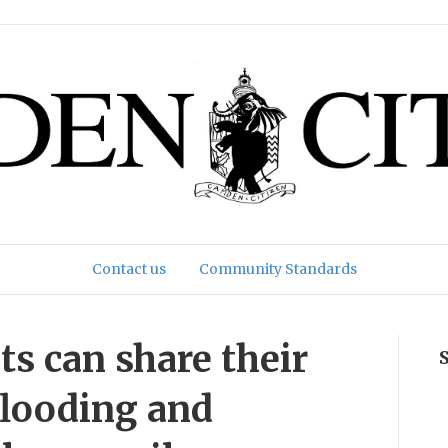
Contact us
Community Standards
s can share their
flooding and