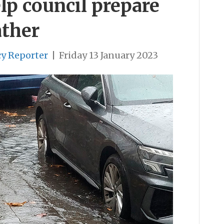
lp council prepare
ather
cy Reporter
|
Friday 13 January 2023