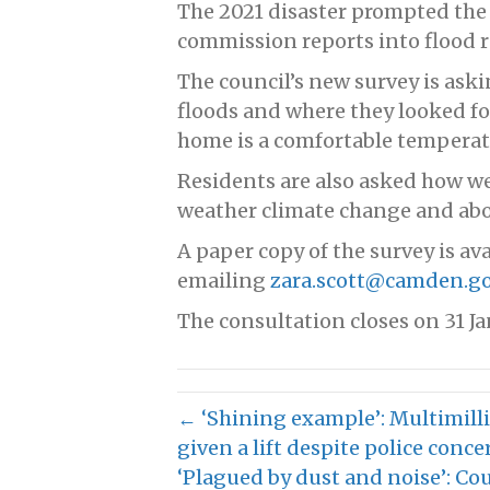
The 2021 disaster prompted th
commission reports into flood re
The council’s new survey is ask
floods and where they looked for
home is a comfortable temperatu
Residents are also asked how we
weather climate change and abo
A paper copy of the survey is ava
emailing
zara.scott@camden.go
The consultation closes on 31 Ja
← ‘Shining example’: Multimil
given a lift despite police conce
‘Plagued by dust and noise’: Co