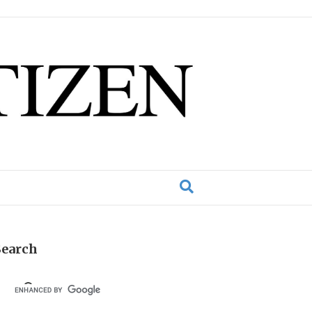
Search