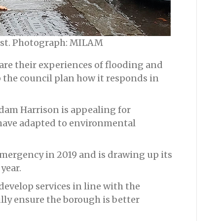
ust. Photograph: MILAM
are their experiences of flooding and
the council plan how it responds in
Adam Harrison is appealing for
have adapted to environmental
emergency in 2019 and is drawing up its
 year.
develop services in line with the
ly ensure the borough is better