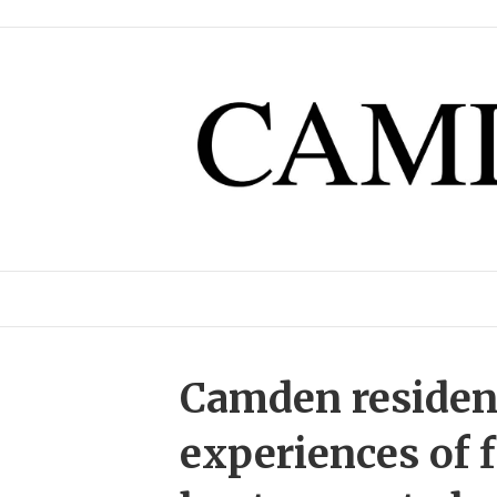
Camden resident
experiences of 