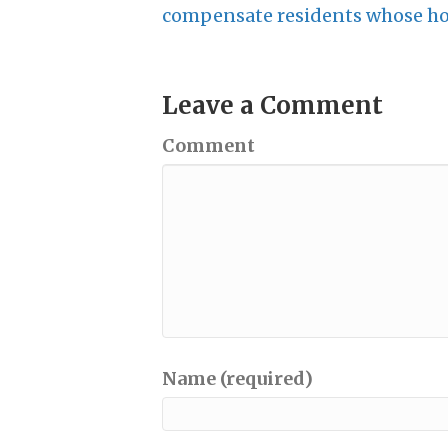
compensate residents whose hom
Leave a Comment
Comment
Name (required)