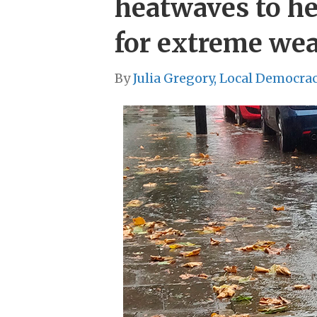
heatwaves to he
for extreme we
By
Julia Gregory, Local Democra