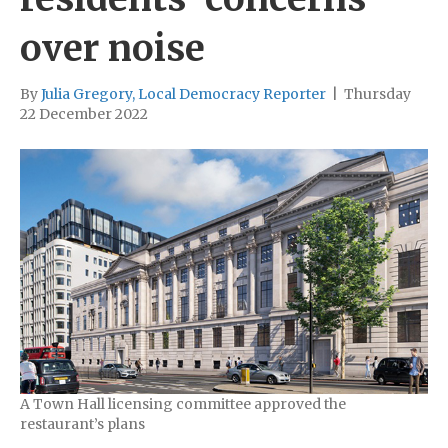
over noise
By
Julia Gregory, Local Democracy Reporter
|
Thursday
22 December 2022
A Town Hall licensing committee approved the
restaurant’s plans