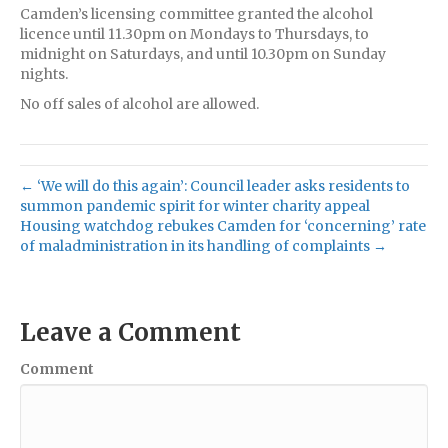
Camden’s licensing committee granted the alcohol
licence until 11.30pm on Mondays to Thursdays, to
midnight on Saturdays, and until 10.30pm on Sunday
nights.
No off sales of alcohol are allowed.
← ‘We will do this again’: Council leader asks residents to
summon pandemic spirit for winter charity appeal
Housing watchdog rebukes Camden for ‘concerning’ rate
of maladministration in its handling of complaints →
Leave a Comment
Comment