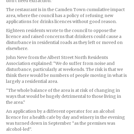
don’t need extraction.”
The restaurant is in the Camden Town cumulative impact
area, where the council has a policy of refusing new
applications for drinks licences without good reason.
Eighteen residents wrote to the council to oppose the
licence and raised concerns that drinkers could cause a
disturbance in residential roads as they left or moved on
elsewhere.
John Neve from the Albert Street North Residents
Association explained: “We do suffer from noise and
disturbance, particularly at weekends. The risk is that we
think there would be numbers of people moving in what is
largely a residential area.
“The whole balance of the area is at risk of changing in
ways that would be hugely detrimental to those living in
the area.”
An application by a different operator for an alcohol
licence for a health cafe by day and winery in the evening
was turned down in September “as the premises was
alcohol-led”.