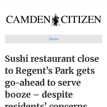
Menu
Sushi restaurant close
to Regent’s Park gets
go-ahead to serve
booze – despite
residents’ concerns