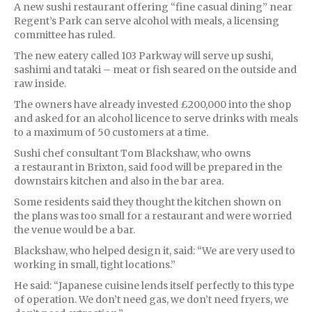
A new sushi restaurant offering “fine casual dining” near
Regent’s Park can serve alcohol with meals, a licensing
committee has ruled.
The new eatery called 103 Parkway will serve up sushi,
sashimi and tataki – meat or fish seared on the outside and
raw inside.
The owners have already invested £200,000 into the shop
and asked for an alcohol licence to serve drinks with meals
to a maximum of 50 customers at a time.
Sushi chef consultant Tom Blackshaw, who owns
a restaurant in Brixton, said food will be prepared in the
downstairs kitchen and also in the bar area.
Some residents said they thought the kitchen shown on
the plans was too small for a restaurant and were worried
the venue would be a bar.
Blackshaw, who helped design it, said: “We are very used to
working in small, tight locations.”
He said: “Japanese cuisine lends itself perfectly to this type
of operation. We don’t need gas, we don’t need fryers, we