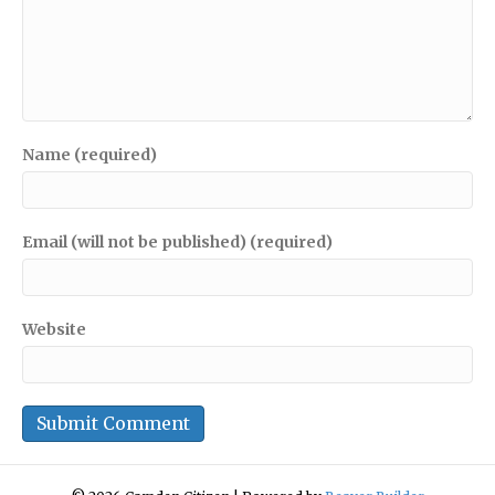
Name (required)
Email (will not be published) (required)
Website