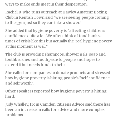
ways to make ends meet in their desperation.
Rachel B who runs outreach at Hawley Amateur Boxing
Club in Kentish Town said “we are seeing people coming
to the gym just so they can take a shower.”
She added that hygiene poverty is “affecting children’s
confidence quite a lot. We often think of food banks at
times of crisis like this but actually the real hygiene povery
at this moment as well.”
The club is providing shampoos, shower gels, soap and
toothbrushes and toothpaste to people and hopes to
extend it but needs funds to help.
She called on companies to donate products and stressed
how hygiene proverty is hitting people’s “self confidence
and self worth”.
Other speakers reported how hygiene poverty is hitting
hard.
Judy Whalley, from Camden Citizens Advice said there has
been an increase in calls for advice and more complex
problems.