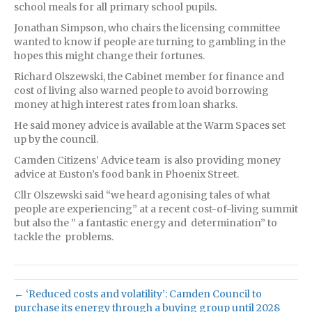
school meals for all primary school pupils.
Jonathan Simpson, who chairs the licensing committee
wanted to know if people are turning to gambling in the
hopes this might change their fortunes.
Richard Olszewski, the Cabinet member for finance and
cost of living also warned people to avoid borrowing
money at high interest rates from loan sharks.
He said money advice is available at the Warm Spaces set
up by the council.
Camden Citizens’ Advice team is also providing money
advice at Euston’s food bank in Phoenix Street.
Cllr Olszewski said “we heard agonising tales of what
people are experiencing” at a recent cost-of-living summit
but also the ” a fantastic energy and determination” to
tackle the problems.
← ‘Reduced costs and volatility’: Camden Council to
purchase its energy through a buying group until 2028