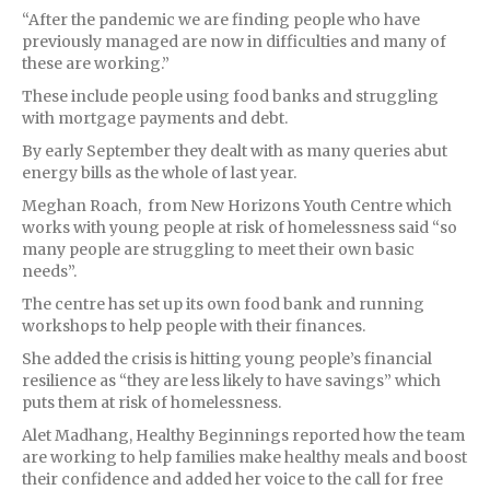
“After the pandemic we are finding people who have
previously managed are now in difficulties and many of
these are working.”
These include people using food banks and struggling
with mortgage payments and debt.
By early September they dealt with as many queries abut
energy bills as the whole of last year.
Meghan Roach, from New Horizons Youth Centre which
works with young people at risk of homelessness said “so
many people are struggling to meet their own basic
needs”.
The centre has set up its own food bank and running
workshops to help people with their finances.
She added the crisis is hitting young people’s financial
resilience as “they are less likely to have savings” which
puts them at risk of homelessness.
Alet Madhang, Healthy Beginnings reported how the team
are working to help families make healthy meals and boost
their confidence and added her voice to the call for free