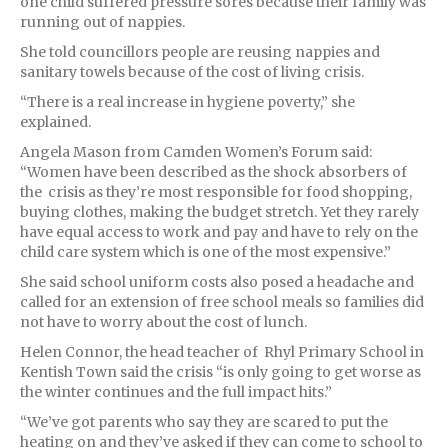
one child suffered pressure sores because their family was
running out of nappies.
She told councillors people are reusing nappies and
sanitary towels because of the cost of living crisis.
“There is a real increase in hygiene poverty,” she
explained.
Angela Mason from Camden Women’s Forum said:
“Women have been described as the shock absorbers of
the crisis as they’re most responsible for food shopping,
buying clothes, making the budget stretch. Yet they rarely
have equal access to work and pay and have to rely on the
child care system which is one of the most expensive.”
She said school uniform costs also posed a headache and
called for an extension of free school meals so families did
not have to worry about the cost of lunch.
Helen Connor, the head teacher of Rhyl Primary School in
Kentish Town said the crisis “is only going to get worse as
the winter continues and the full impact hits.”
“We’ve got parents who say they are scared to put the
heating on and they’ve asked if they can come to school to