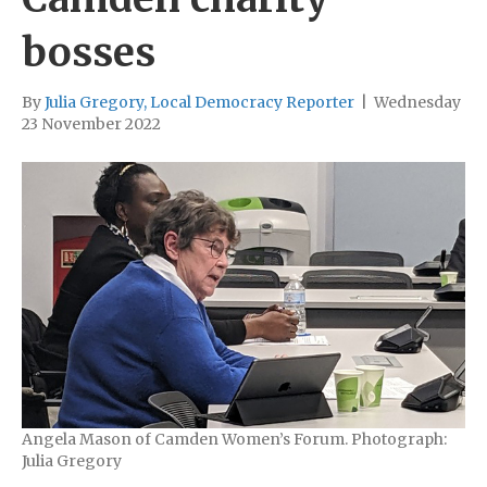
bosses
By
Julia Gregory, Local Democracy Reporter
|
Wednesday
23 November 2022
Angela Mason of Camden Women’s Forum. Photograph:
Julia Gregory