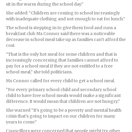
sit in the warm during the school day.”
She added: “Children are coming to school increasingly
with inadequate clothing and not enough to eat for lunch.”
The school is stepping in to give them food and runs a
breakfast club Ms Connor said there was a noticeable
decrease in school meal take up as families can’t afford the
cost.
“That is the only hot meal for some children and that is
increasingly concerning that families cannot afford to
pay for a school meal if they are not entitled to a free
school meal,” she told politicians.
Ms Connor called for every child to get a school meal.
“For every primary school child and secondary school
child to have free school meals would make a significant
difference. It would mean that children are not hungry.”
She warned “It’s going to be a poverty and mental health
crisis that’s going to impact on our children for many
years to come.”
Councillors were concerned that people might try other