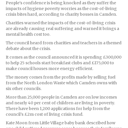
People’s confidence is being knocked as they suffer the
impacts of hygiene poverty worries as the cost-of-living
crisis bites hard, according to charity bosses in Camden.
Charities warned the impacts of the cost-of-living crisis
are already causing real suffering and warned it brings a
mental health cost too.
The council heard from charities and teachers in a themed
debate about the crisis.
It comes as the council announced it is spending £300,000
to help 25 schools start breakfast clubs and £175,000 to
make council houses more energy efficient.
The money comes from the profits made by selling fuel
from the North London Waste which Camden owns with
six other councils.
More than 25,000 people in Camden are on low incomes
and nearly 40 per cent of children are living in poverty.
There have been 1,200 applications for help from the
council’s £2m cost of living crisis fund.
Kate Moon from Little Village baby bank described how