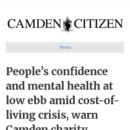
Menu
People’s confidence
and mental health at
low ebb amid cost-of-
living crisis, warn
Camden charity