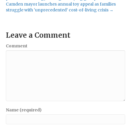
Camden mayor launches annual toy appeal as families
struggle with ‘unprecedented’ cost-of-living crisis →
Leave a Comment
Comment
Name (required)