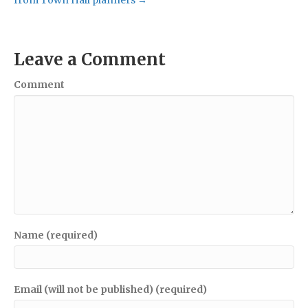
Leave a Comment
Comment
Name (required)
Email (will not be published) (required)