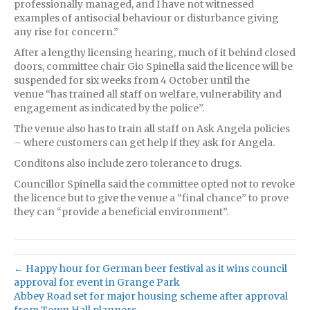
professionally managed, and I have not witnessed
examples of antisocial behaviour or disturbance giving
any rise for concern.”
After a lengthy licensing hearing, much of it behind closed
doors, committee chair Gio Spinella said the licence will be
suspended for six weeks from 4 October until the
venue “has trained all staff on welfare, vulnerability and
engagement as indicated by the police”.
The venue also has to train all staff on Ask Angela policies
– where customers can get help if they ask for Angela.
Conditons also include zero tolerance to drugs.
Councillor Spinella said the committee opted not to revoke
the licence but to give the venue a “final chance” to prove
they can “provide a beneficial environment”.
← Happy hour for German beer festival as it wins council
approval for event in Grange Park
Abbey Road set for major housing scheme after approval
from Town Hall planners →