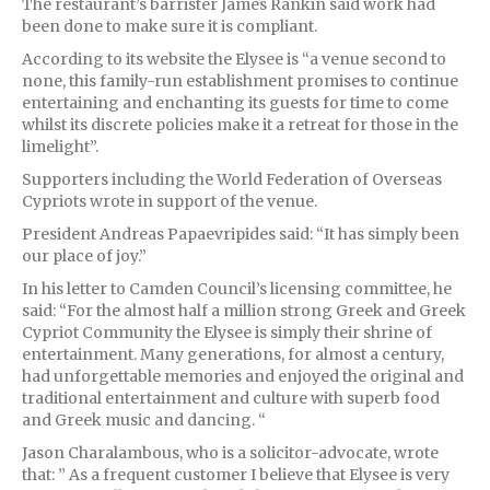
The restaurant’s barrister James Rankin said work had
been done to make sure it is compliant.
According to its website the Elysee is “a venue second to
none, this family-run establishment promises to continue
entertaining and enchanting its guests for time to come
whilst its discrete policies make it a retreat for those in the
limelight”.
Supporters including the World Federation of Overseas
Cypriots wrote in support of the venue.
President Andreas Papaevripides said: “It has simply been
our place of joy.”
In his letter to Camden Council’s licensing committee, he
said: “For the almost half a million strong Greek and Greek
Cypriot Community the Elysee is simply their shrine of
entertainment. Many generations, for almost a century,
had unforgettable memories and enjoyed the original and
traditional entertainment and culture with superb food
and Greek music and dancing. “
Jason Charalambous, who is a solicitor-advocate, wrote
that: ” As a frequent customer I believe that Elysee is very