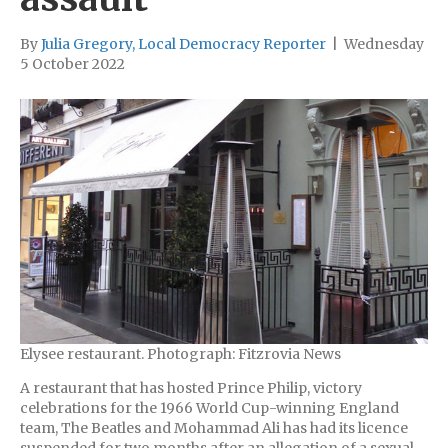
By
Julia Gregory, Local Democracy Reporter
|
Wednesday
5 October 2022
Elysee restaurant. Photograph: Fitzrovia News
A restaurant that has hosted Prince Philip, victory
celebrations for the 1966 World Cup-winning England
team, The Beatles and Mohammad Ali has had its licence
suspended for two months after an allegation of a sexual