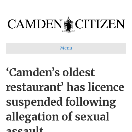
Menu
‘Camden’s oldest
restaurant’ has licence
suspended following
allegation of sexual
assault