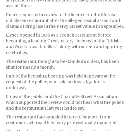
assault there.
Police requested a review in the licence for the 86-year-
old Elysee restaurant after the alleged sexual assault and
claims of drug use in the Percy Street venue in September.
Elysee opened in 1936 as a French restaurant before
becoming a leading Greek eatery “beloved of the British
and Greek royal families” along with screen and sporting
celebrities.
The restaurant, thought to be Camden’s oldest, has been
shut for nearly a month.
Part of the licensing hearing was held in private at the
request of the police, who said an investigation is
underway.
It meant the public and the Charlotte Street Association
which supported the review could not hear what the police
and the restaurant’s lawyers had to say.
The restaurant had supplied letters of support from
customers who said it is “very professionally managed”.