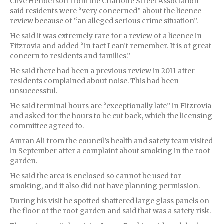
Clive Henderson from the Charlotte Street Association
said residents were “very concerned” about the licence
review because of “an alleged serious crime situation”.
He said it was extremely rare for a review of a licence in
Fitzrovia and added “in fact I can’t remember. It is of great
concern to residents and families.”
He said there had been a previous review in 2011 after
residents complained about noise. This had been
unsuccessful.
He said terminal hours are “exceptionally late” in Fitzrovia
and asked for the hours to be cut back, which the licensing
committee agreed to.
Amran Ali from the council’s health and safety team visited
in September after a complaint about smoking in the roof
garden.
He said the area is enclosed so cannot be used for
smoking, and it also did not have planning permission.
During his visit he spotted shattered large glass panels on
the floor of the roof garden and said that was a safety risk.