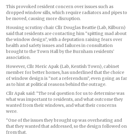
This provoked resident concern over issues such as
dropped window sills, which require radiators and pipes to
be moved, causing more disruption.
Housing scrutiny chair Cllr Douglas Beattie (Lab, Kilburn)
said that residents are contacting him “spitting mad about
the window design”, with a deputation raising fears over
health and safety issues and failures in consultation
brought to the Town Hall by the Burnham residents’
association.
However, Cllr Meric Apak (Lab, Kentish Town), cabinet
member for better homes, has underlined that the choice
of window design is “not a referendum”, even going as far
as to hint at political reasons behind the outrage.
Cllr Apak said: “The real question for us to determine was
what was important to residents, and what outcome they
wanted from their windows, and what their concerns
were.
“One of the issues they brought up was overheating and
that they wanted that addressed, so the design followed on
from that.