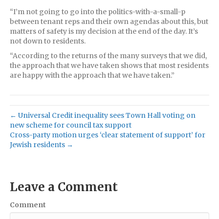
“I’m not going to go into the politics-with-a-small-p
between tenant reps and their own agendas about this, but
matters of safety is my decision at the end of the day. It’s
not down to residents.
“According to the returns of the many surveys that we did,
the approach that we have taken shows that most residents
are happy with the approach that we have taken.”
← Universal Credit inequality sees Town Hall voting on
new scheme for council tax support
Cross-party motion urges ‘clear statement of support’ for
Jewish residents →
Leave a Comment
Comment