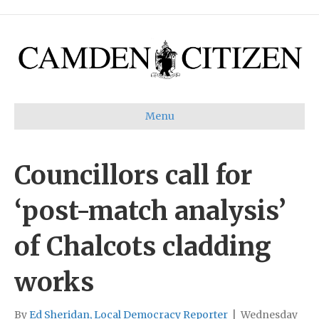
Menu
Councillors call for
‘post-match analysis’
of Chalcots cladding
works
By
Ed Sheridan, Local Democracy Reporter
|
Wednesday