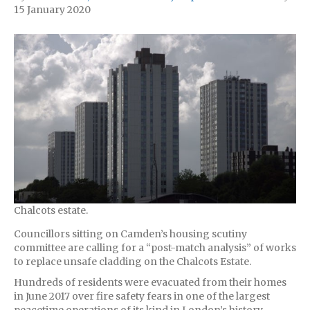
15 January 2020
Chalcots estate.
Councillors sitting on Camden’s housing scutiny
committee are calling for a “post-match analysis” of works
to replace unsafe cladding on the Chalcots Estate.
Hundreds of residents were evacuated from their homes
in June 2017 over fire safety fears in one of the largest
peacetime operations of its kind in London’s history.