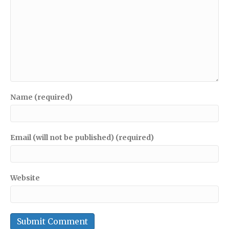
Name (required)
Email (will not be published) (required)
Website