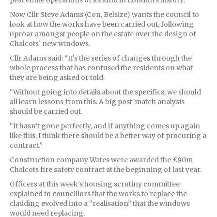
Now Cllr Steve Adams (Con, Belsize) wants the council to
look at how the works have been carried out, following
uproar amongst people on the estate over the design of
Chalcots’ new windows.
Cllr Adams said: “It’s the series of changes through the
whole process that has confused the residents on what
they are being asked or told.
“Without going into details about the specifics, we should
all learn lessons from this. A big post-match analysis
should be carried out.
“It hasn’t gone perfectly, and if anything comes up again
like this, I think there should be a better way of procuring a
contract.”
Construction company Wates were awarded the £90m
Chalcots fire safety contract at the beginning of last year.
Officers at this week’s housing scrutiny committee
explained to councillors that the works to replace the
cladding evolved into a “realisation” that the windows
would need replacing.