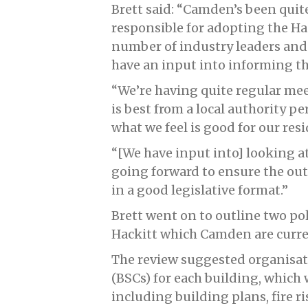
Brett said: “Camden’s been qui
responsible for adopting the H
number of industry leaders and 
have an input into informing th
“We’re having quite regular me
is best from a local authority p
what we feel is good for our resi
“[We have input into] looking a
going forward to ensure the out
in a good legislative format.”
Brett went on to outline two po
Hackitt which Camden are curren
The review suggested organisat
(BSCs) for each building, which 
including building plans, fire r