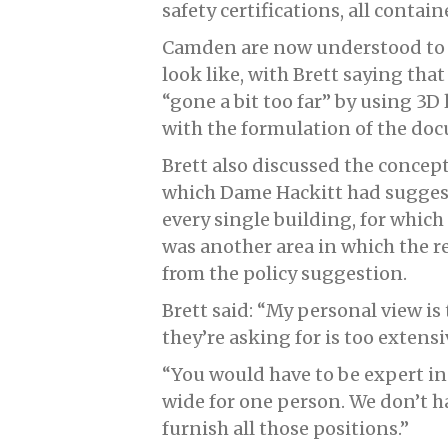
safety certifications, all conta
Camden are now understood to 
look like, with Brett saying th
“gone a bit too far” by using 3D
with the formulation of the do
Brett also discussed the concept
which Dame Hackitt had sugges
every single building, for which
was another area in which the re
from the policy suggestion.
Brett said: “My personal view is 
they’re asking for is too extens
“You would have to be expert in g
wide for one person. We don’t h
furnish all those positions.”