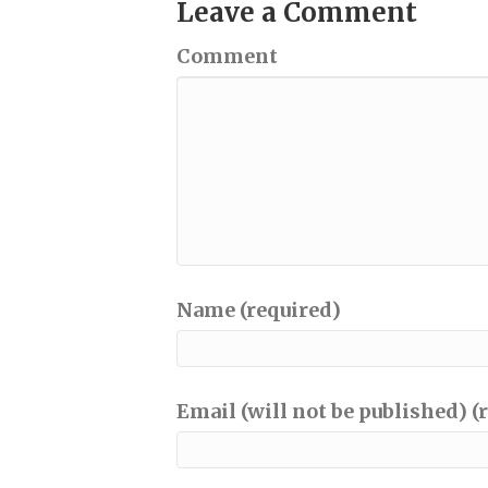
Leave a Comment
Comment
Name (required)
Email (will not be published) (