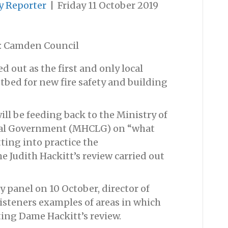
y Reporter
|
Friday 11 October 2019
: Camden Council
 out as the first and only local
stbed for new fire safety and building
ill be feeding back to the Ministry of
al Government (MHCLG) on “what
ing into practice the
udith Hackitt’s review carried out
y panel on 10 October, director of
listeners examples of areas in which
ing Dame Hackitt’s review.