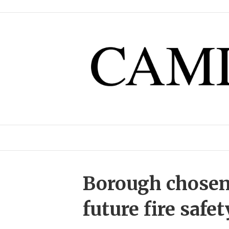
Borough chosen a
future fire safe