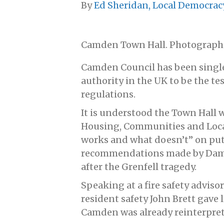
By
Ed Sheridan, Local Democrac
Camden Town Hall. Photograph
Camden Council has been singled
authority in the UK to be the te
regulations.
It is understood the Town Hall w
Housing, Communities and Loc
works and what doesn’t” on putt
recommendations made by Dame J
after the Grenfell tragedy.
Speaking at a fire safety advisor
resident safety John Brett gave 
Camden was already reinterpret