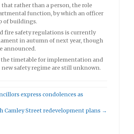
that rather than a person, the role
artmental function, by which an officer
 of buildings.
 fire safety regulations is currently
liament in autumn of next year, though
 be announced.
, the timetable for implementation and
 new safety regime are still unknown.
uncillors express condolences as
th Camley Street redevelopment plans →