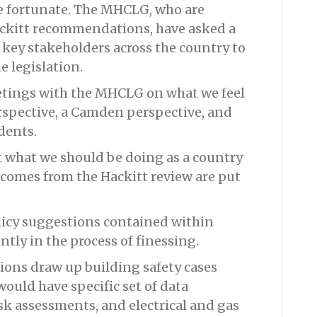
te fortunate. The MHCLG, who are
ackitt recommendations, have asked a
key stakeholders across the country to
e legislation.
etings with the MHCLG on what we feel
erspective, a Camden perspective, and
dents.
t what we should be doing as a country
comes from the Hackitt review are put
licy suggestions contained within
tly in the process of finessing.
ions draw up building safety cases
would have specific set of data
isk assessments, and electrical and gas