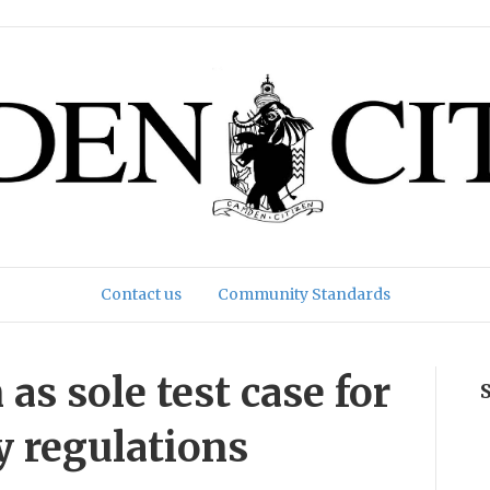
Contact us
Community Standards
s sole test case for
ty regulations