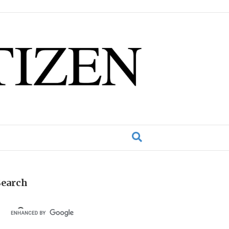
Search