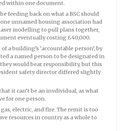
ined within one document.
be feeding back on what a BSC should
at one unnamed housing association had
 laser modelling to pull plans together,
cument eventually costing £40,000.
 of a building’s ‘accountable person’, by
ted a named person to be designated in
 they would bear responsibility, but this
sident safety director differed slightly
that it can’t be an invdividual, as what
ive for one person.
as, electric, and fire. The remit is too
ave resources in country as a whole to