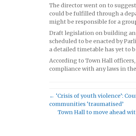
The director went on to suggest 
could be fulfilled through a dep
might be responsible for a group
Draft legislation on building and
scheduled to be enacted by Par
a detailed timetable has yet to
According to Town Hall officers
compliance with any laws in the
← ‘Crisis of youth violence’: Co
communities ‘traumatised’
Town Hall to move ahead wi