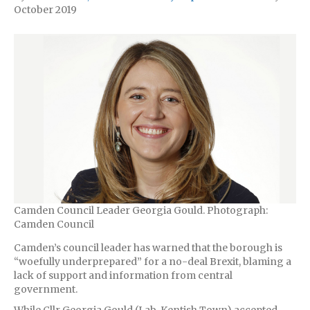
October 2019
Camden Council Leader Georgia Gould. Photograph:
Camden Council
Camden’s council leader has warned that the borough is
“woefully underprepared” for a no-deal Brexit, blaming a
lack of support and information from central
government.
While Cllr Georgia Gould (Lab, Kentish Town) accepted