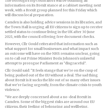
The borough’s top councillors will be outlining all
information on its Brexit stance at a cabinet meeting next
week, with a Brexit group planned for this Friday which
will discuss local preparation.
Camden is also holding advice sessions in its libraries, and
the Town Hall is urging all EU citizens to sign up to receive
settled status to continue living in the UK after 30 June
2021, with the council offering free document checks.
However, Cllr Gould reiterated that information such as
what support for small businesses and what impact such
an outcome will have on the NHS remains unclear, going
on to call out Prime Minister Boris Johnson’s unlawful
attempt to prorogue Parliament as “disgraceful”.
Cllr Gould said: “It feels stange that we’re on the cusp of
being pushed out of the EU without a deal. The sad thing
about Brexit is it sucks the life out of so many other issues
that we’re facing urgently, from the climate crisis to youth
violence.
“We are deeply concerned about a no-deal Brexit in
Camden. Some of the biggest risks are around our EU
citizens, their feeling of belonging and wellbeing.