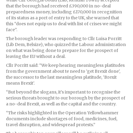
that the borough had received £390,000 in no-deal
preparedness money, including £170,000 in recognition
of its status as a port of entry to the UK, she warned that
this “does not equip us to deal with list of crises we might
face”.
The borough leader was responding to Cllr Luisa Porritt
(Lib Dem, Belsize), who quizzed the Labour administration
on what was being done to prepare for the prospect of
leaving the EU without a deal.
Cllr Porritt said: “We keep hearing meaningless platitudes
from the government about te need to ‘get Brexit done’,
the successor to the last meaningless platitude, ‘Brexit
means Brexit’.
“But beyond the slogans, it’s important to recognise the
serious threats brought to our borough by the prospect of
a no-deal Brexit, as well as the capital and the country.
“The risks highlighted in the Operation Yellowhammer
documents include shortages of food, medicines, fuel,
travel disruption, and widespread protests.”