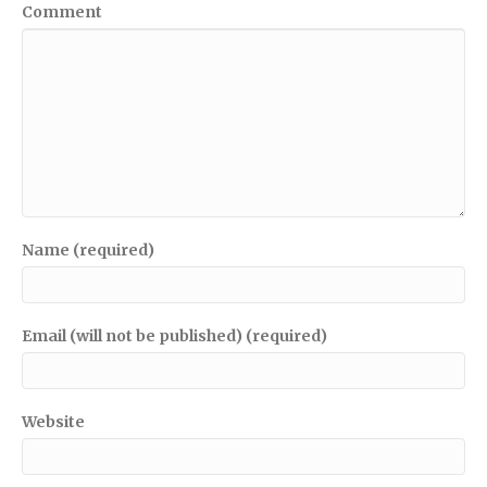
Comment
Name (required)
Email (will not be published) (required)
Website