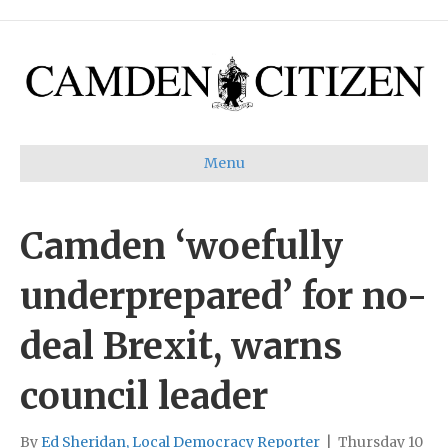
Menu
Camden ‘woefully
underprepared’ for no-
deal Brexit, warns
council leader
By
Ed Sheridan, Local Democracy Reporter
|
Thursday 10