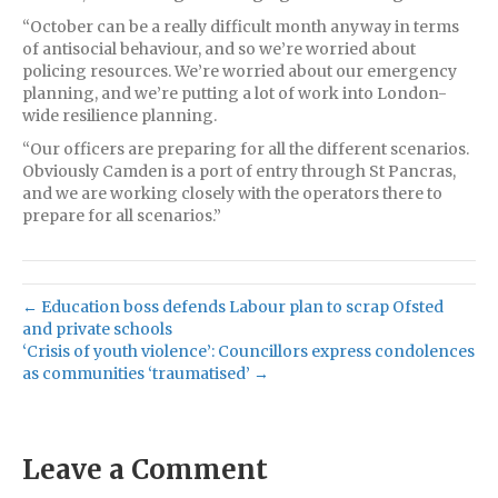
“October can be a really difficult month anyway in terms
of antisocial behaviour, and so we’re worried about
policing resources. We’re worried about our emergency
planning, and we’re putting a lot of work into London-
wide resilience planning.
“Our officers are preparing for all the different scenarios.
Obviously Camden is a port of entry through St Pancras,
and we are working closely with the operators there to
prepare for all scenarios.”
← Education boss defends Labour plan to scrap Ofsted
and private schools
‘Crisis of youth violence’: Councillors express condolences
as communities ‘traumatised’ →
Leave a Comment