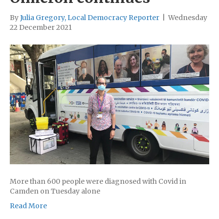
By
Julia Gregory, Local Democracy Reporter
|
Wednesday
22 December 2021
More than 600 people were diagnosed with Covid in
Camden on Tuesday alone
Read More