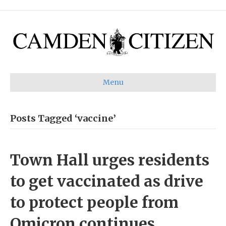
Menu
Posts Tagged ‘vaccine’
Town Hall urges residents
to get vaccinated as drive
to protect people from
Omicron continues