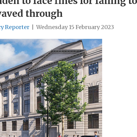
n to face fines for failing to
waved through
cy Reporter
|
Wednesday 15 February 2023