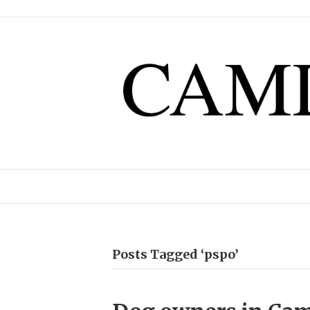
Posts Tagged ‘pspo’