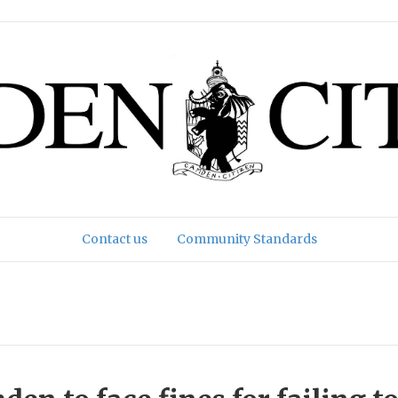
Contact us
Community Standards