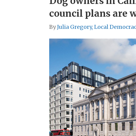
Dog owners in Camde
council plans are 
By
Julia Gregory, Local Democra