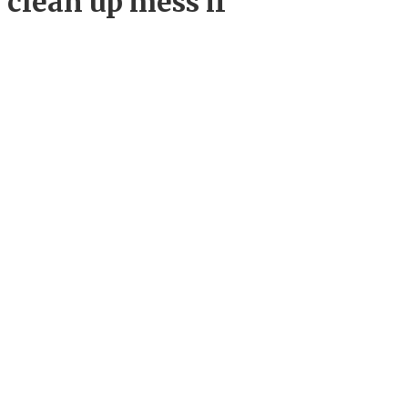
 clean up mess if