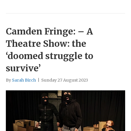
Camden Fringe: – A
Theatre Show: the
‘doomed struggle to
survive’
By
Sarah Birch
|
Sunday 27 August 2023