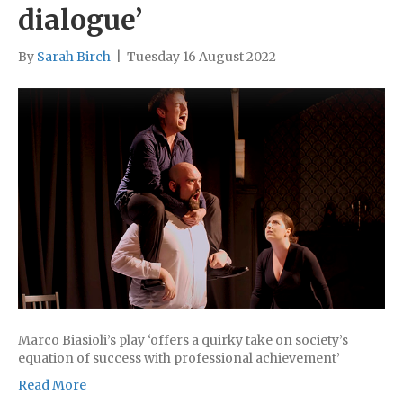
dialogue’
By
Sarah Birch
|
Tuesday 16 August 2022
Marco Biasioli’s play ‘offers a quirky take on society’s
equation of success with professional achievement’
Read More