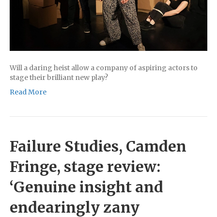
Will a daring heist allow a company of aspiring actors to
stage their brilliant new play?
Read More
Failure Studies, Camden
Fringe, stage review:
‘Genuine insight and
endearingly zany