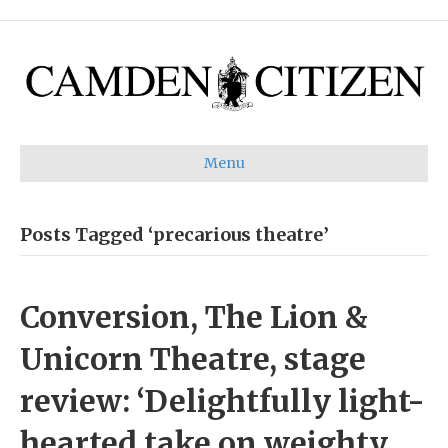
Menu
Posts Tagged ‘precarious theatre’
Conversion, The Lion &
Unicorn Theatre, stage
review: ‘Delightfully light-
hearted take on weighty