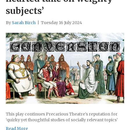
subjects’
By
Sarah Birch
|
Tuesday 16 July 2024
This play continues Precarious Theatre’s reputation for
‘quirky yet thoughtful studies of socially relevant topics’
Read More