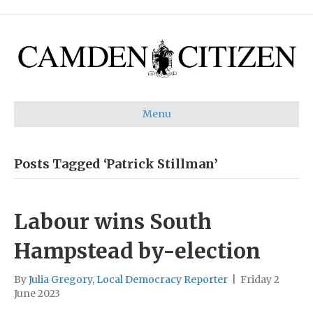
Menu
Posts Tagged ‘Patrick Stillman’
Labour wins South
Hampstead by-election
By
Julia Gregory, Local Democracy Reporter
|
Friday 2
June 2023