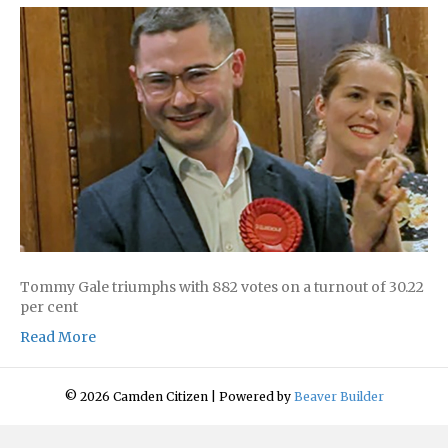
Tommy Gale triumphs with 882 votes on a turnout of 30.22
per cent
Read More
© 2026 Camden Citizen
|
Powered by
Beaver Builder