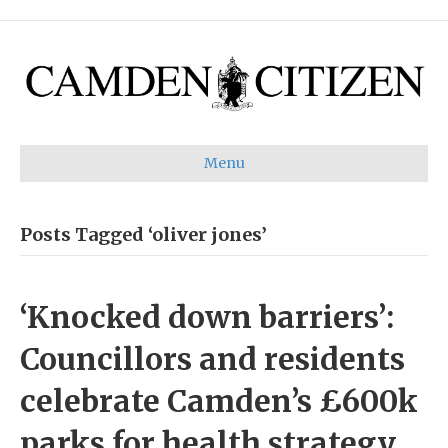
Menu
Posts Tagged ‘oliver jones’
‘Knocked down barriers’:
Councillors and residents
celebrate Camden’s £600k
parks for health strategy