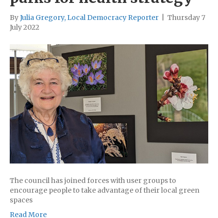
By
Julia Gregory, Local Democracy Reporter
|
Thursday 7
July 2022
The council has joined forces with user groups to
encourage people to take advantage of their local green
spaces
Read More