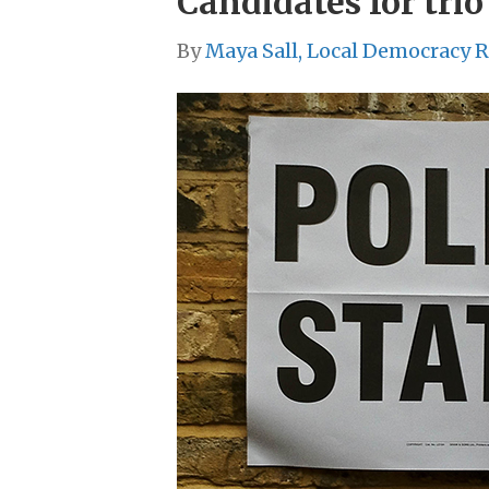
Candidates for tri
By
Maya Sall, Local Democracy 