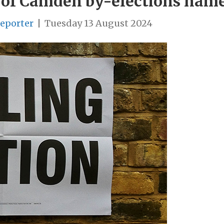
o of Camden by-elections name
Reporter
|
Tuesday 13 August 2024