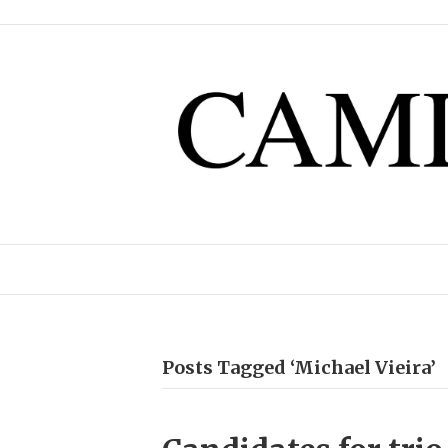
Posts Tagged ‘Michael Vieira’