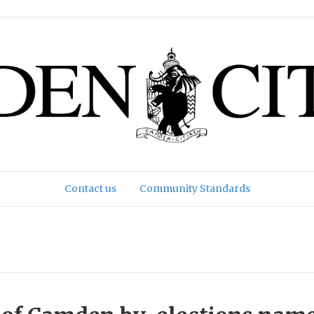
Contact us
Community Standards